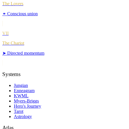
The Lovers
⚭
Conscious union
VII
The Chariot
➤
Directed momentum
Systems
Jungian
Enneagram
KWML
Myers-Briggs
Hero's Journey
Tarot
Astrology
Atlas