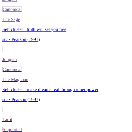
Canonical
The Sage
Self cluster - truth will set you free
src ·
Pearson (1991)
Jungian
Canonical
The Magician
Self cluster - make dreams real through inner power
src ·
Pearson (1991)
Tarot
Supported