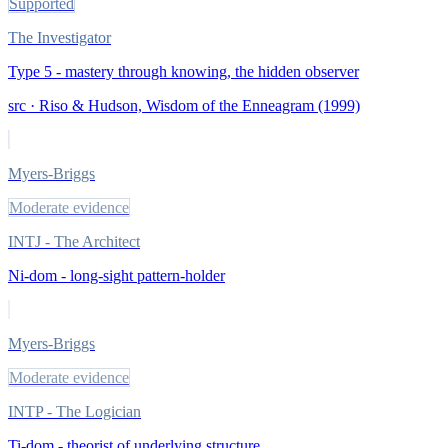
Supported
The Investigator
Type 5 - mastery through knowing, the hidden observer
src ·
Riso & Hudson, Wisdom of the Enneagram (1999)
Myers-Briggs
Moderate evidence
INTJ - The Architect
Ni-dom - long-sight pattern-holder
Myers-Briggs
Moderate evidence
INTP - The Logician
Ti-dom - theorist of underlying structure