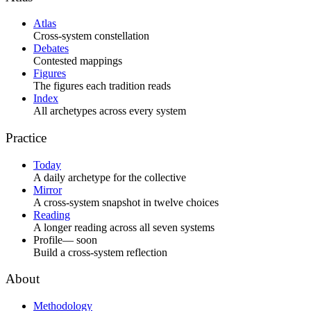
Atlas
Cross-system constellation
Debates
Contested mappings
Figures
The figures each tradition reads
Index
All archetypes across every system
Practice
Today
A daily archetype for the collective
Mirror
A cross-system snapshot in twelve choices
Reading
A longer reading across all seven systems
Profile
— soon
Build a cross-system reflection
About
Methodology