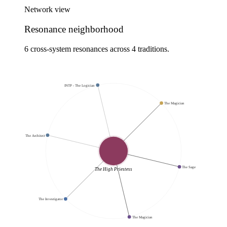
Network view
Resonance neighborhood
6 cross-system resonances across 4 traditions.
INTP - The Logician
The Magician
INTJ - The Architect
The Sage
The High Priestess
The Investigator
The Magician