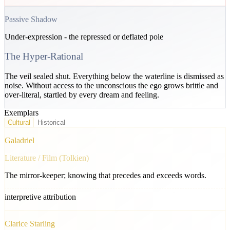
Passive Shadow
Under-expression - the repressed or deflated pole
The Hyper-Rational
The veil sealed shut. Everything below the waterline is dismissed as
noise. Without access to the unconscious the ego grows brittle and
over-literal, startled by every dream and feeling.
Exemplars
Cultural
Historical
Galadriel
Literature / Film (Tolkien)
The mirror-keeper; knowing that precedes and exceeds words.
interpretive attribution
Clarice Starling