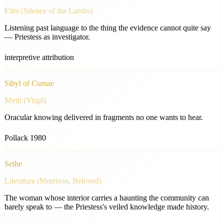
Film (Silence of the Lambs)
Listening past language to the thing the evidence cannot quite say
— Priestess as investigator.
interpretive attribution
Sibyl of Cumae
Myth (Virgil)
Oracular knowing delivered in fragments no one wants to hear.
Pollack 1980
Sethe
Literature (Morrison, Beloved)
The woman whose interior carries a haunting the community can
barely speak to — the Priestess's veiled knowledge made history.