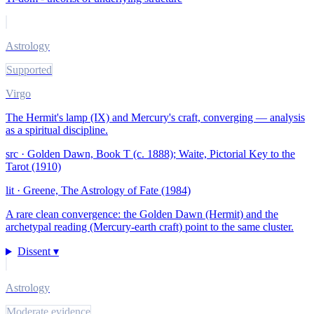
Astrology
Supported
Virgo
The Hermit's lamp (IX) and Mercury's craft, converging — analysis
as a spiritual discipline.
src ·
Golden Dawn, Book T (c. 1888); Waite, Pictorial Key to the
Tarot (1910)
lit ·
Greene, The Astrology of Fate (1984)
A rare clean convergence: the Golden Dawn (Hermit) and the
archetypal reading (Mercury-earth craft) point to the same cluster.
Dissent ▾
Astrology
Moderate evidence