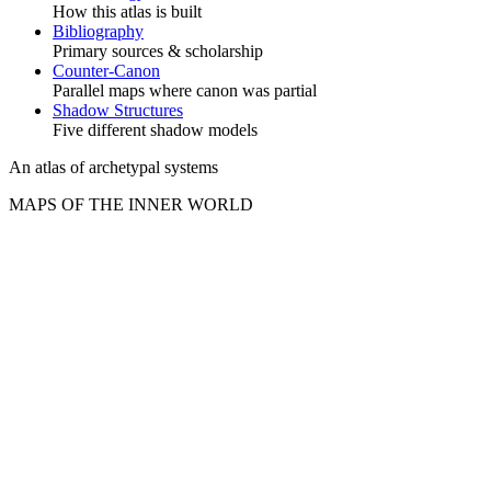
How this atlas is built
Bibliography
Primary sources & scholarship
Counter-Canon
Parallel maps where canon was partial
Shadow Structures
Five different shadow models
An atlas of archetypal systems
MAPS OF THE INNER WORLD