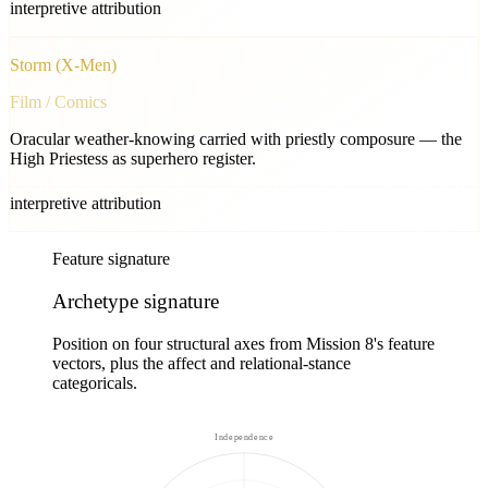
interpretive attribution
Storm (X-Men)
Film / Comics
Oracular weather-knowing carried with priestly composure — the
High Priestess as superhero register.
interpretive attribution
Feature signature
Archetype signature
Position on four structural axes from Mission 8's feature
vectors, plus the affect and relational-stance
categoricals.
Independence