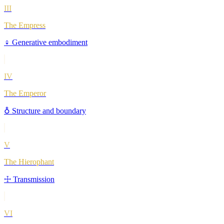
III
The Empress
♀
Generative embodiment
IV
The Emperor
♁
Structure and boundary
V
The Hierophant
☩
Transmission
VI