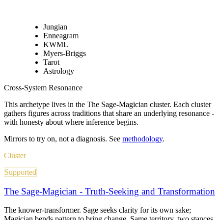
Jungian
Enneagram
KWML
Myers-Briggs
Tarot
Astrology
Cross-System Resonance
This archetype lives in
the The Sage-Magician cluster
. Each cluster
gathers figures across traditions that share an underlying resonance -
with honesty about where inference begins.
Mirrors to try on, not a diagnosis. See
methodology
.
Cluster
Supported
The Sage-Magician - Truth-Seeking and Transformation
The knower-transformer. Sage seeks clarity for its own sake;
Magician bends pattern to bring change. Same territory, two stances.