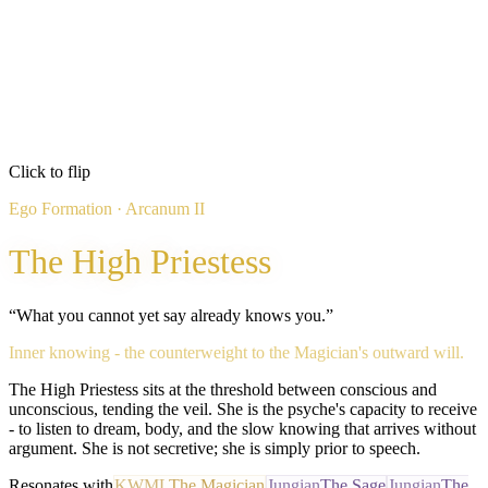
The Inner Ear
Active Shadow
Inflated
The Gnostic Aristocrat
Passive Shadow
Click to flip
Refused
Ego Formation
· Arcanum
II
The Hyper-Rational
The High Priestess
“
What you cannot yet say already knows you.
”
Inner knowing - the counterweight to the Magician's outward will.
The High Priestess sits at the threshold between conscious and
unconscious, tending the veil. She is the psyche's capacity to receive
- to listen to dream, body, and the slow knowing that arrives without
argument. She is not secretive; she is simply prior to speech.
Resonates with
KWML
The Magician
Jungian
The Sage
Jungian
The