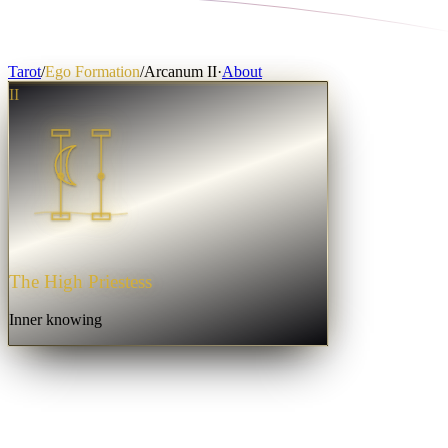
Tarot
/
Ego Formation
/
Arcanum
II
·
About
II
The High Priestess
Inner knowing
☾
The High Priestess
·
II
Fullness
Integrated