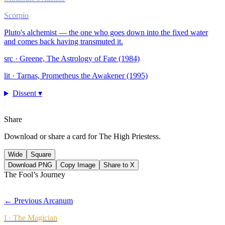
Scorpio
Pluto's alchemist — the one who goes down into the fixed water
and comes back having transmuted it.
src ·
Greene, The Astrology of Fate (1984)
lit ·
Tarnas, Prometheus the Awakener (1995)
Dissent ▾
Share
Download or share a card for
The High Priestess
.
Wide
Square
Download PNG
Copy Image
Share to X
The Fool’s Journey
← Previous Arcanum
I
·
The Magician