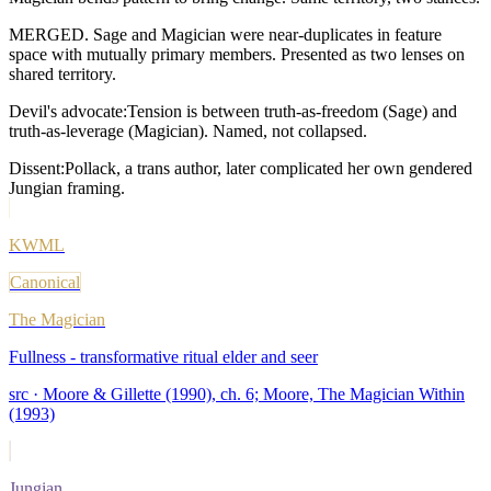
MERGED. Sage and Magician were near-duplicates in feature
space with mutually primary members. Presented as two lenses on
shared territory.
Devil's advocate:
Tension is between truth-as-freedom (Sage) and
truth-as-leverage (Magician). Named, not collapsed.
Dissent:
Pollack, a trans author, later complicated her own gendered
Jungian framing.
KWML
Canonical
The Magician
Fullness - transformative ritual elder and seer
src ·
Moore & Gillette (1990), ch. 6; Moore, The Magician Within
(1993)
Jungian