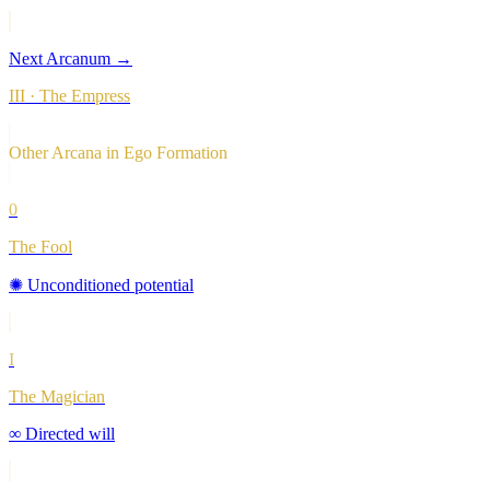
Next Arcanum →
III
·
The Empress
Other Arcana in
Ego Formation
0
The Fool
✺
Unconditioned potential
I
The Magician
∞
Directed will