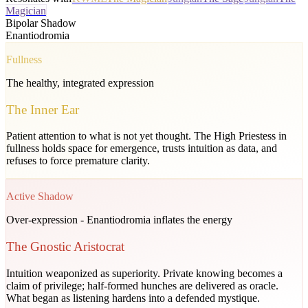
Magician
Bipolar Shadow
Enantiodromia
Fullness
The healthy, integrated expression
The Inner Ear
Patient attention to what is not yet thought. The High Priestess in
fullness holds space for emergence, trusts intuition as data, and
refuses to force premature clarity.
Active Shadow
Over-expression - Enantiodromia inflates the energy
The Gnostic Aristocrat
Intuition weaponized as superiority. Private knowing becomes a
claim of privilege; half-formed hunches are delivered as oracle.
What began as listening hardens into a defended mystique.