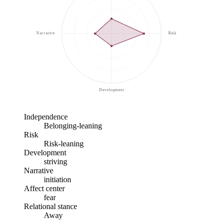
Narrative
Risk
Development
Independence
Belonging-leaning
Risk
Risk-leaning
Development
striving
Narrative
initiation
Affect center
fear
Relational stance
Away