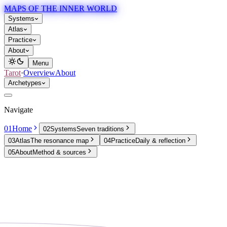
MAPS OF THE INNER WORLD
Systems
Atlas
Practice
About
Menu
Tarot
·
Overview
About
Archetypes
Navigate
01
Home
02
Systems
Seven traditions
03
Atlas
The resonance map
04
Practice
Daily & reflection
05
About
Method & sources