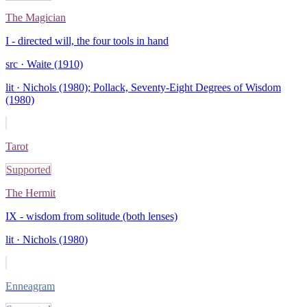
The Magician
I - directed will, the four tools in hand
src ·
Waite (1910)
lit ·
Nichols (1980); Pollack, Seventy-Eight Degrees of Wisdom
(1980)
Tarot
Supported
The Hermit
IX - wisdom from solitude (both lenses)
lit ·
Nichols (1980)
Enneagram