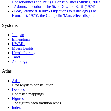
Consciousness and Psi? (J. Consciousness Studies, 2003)
-
Adorno, Theodor - The Stars Down to Earth (1974)
-
Bok, Jerome & Kurtz - Objections to Astrology (The
Humanist, 1975); the Gauquelin 'Mars effect' dispute
Systems
Jungian
Enneagram
KWML
Myers-Briggs
Hero's Journey
Tarot
Astrology
Atlas
Atlas
Cross-system constellation
Debates
Contested mappings
Figures
The figures each tradition reads
Index