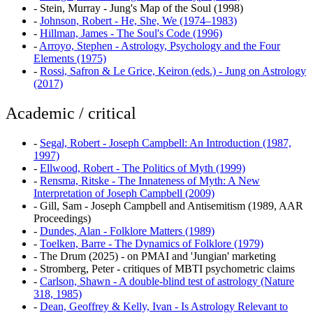
-
Stein, Murray - Jung's Map of the Soul (1998)
-
Johnson, Robert - He, She, We (1974–1983)
-
Hillman, James - The Soul's Code (1996)
-
Arroyo, Stephen - Astrology, Psychology and the Four
Elements (1975)
-
Rossi, Safron & Le Grice, Keiron (eds.) - Jung on Astrology
(2017)
Academic / critical
-
Segal, Robert - Joseph Campbell: An Introduction (1987,
1997)
-
Ellwood, Robert - The Politics of Myth (1999)
-
Rensma, Ritske - The Innateness of Myth: A New
Interpretation of Joseph Campbell (2009)
-
Gill, Sam - Joseph Campbell and Antisemitism (1989, AAR
Proceedings)
-
Dundes, Alan - Folklore Matters (1989)
-
Toelken, Barre - The Dynamics of Folklore (1979)
-
The Drum (2025) - on PMAI and 'Jungian' marketing
-
Stromberg, Peter - critiques of MBTI psychometric claims
-
Carlson, Shawn - A double-blind test of astrology (Nature
318, 1985)
-
Dean, Geoffrey & Kelly, Ivan - Is Astrology Relevant to