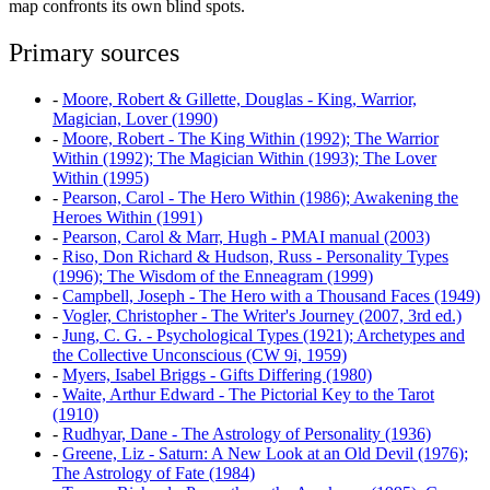
map confronts its own blind spots.
Primary sources
-
Moore, Robert & Gillette, Douglas - King, Warrior,
Magician, Lover (1990)
-
Moore, Robert - The King Within (1992); The Warrior
Within (1992); The Magician Within (1993); The Lover
Within (1995)
-
Pearson, Carol - The Hero Within (1986); Awakening the
Heroes Within (1991)
-
Pearson, Carol & Marr, Hugh - PMAI manual (2003)
-
Riso, Don Richard & Hudson, Russ - Personality Types
(1996); The Wisdom of the Enneagram (1999)
-
Campbell, Joseph - The Hero with a Thousand Faces (1949)
-
Vogler, Christopher - The Writer's Journey (2007, 3rd ed.)
-
Jung, C. G. - Psychological Types (1921); Archetypes and
the Collective Unconscious (CW 9i, 1959)
-
Myers, Isabel Briggs - Gifts Differing (1980)
-
Waite, Arthur Edward - The Pictorial Key to the Tarot
(1910)
-
Rudhyar, Dane - The Astrology of Personality (1936)
-
Greene, Liz - Saturn: A New Look at an Old Devil (1976);
The Astrology of Fate (1984)