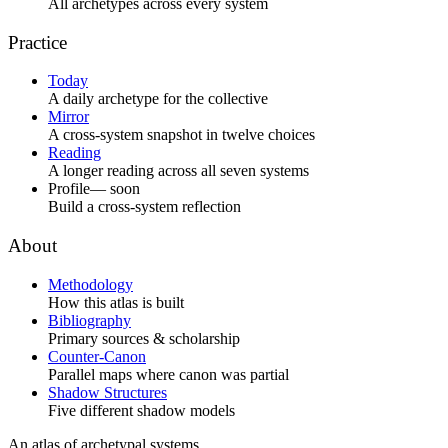
All archetypes across every system
Practice
Today
A daily archetype for the collective
Mirror
A cross-system snapshot in twelve choices
Reading
A longer reading across all seven systems
Profile
— soon
Build a cross-system reflection
About
Methodology
How this atlas is built
Bibliography
Primary sources & scholarship
Counter-Canon
Parallel maps where canon was partial
Shadow Structures
Five different shadow models
An atlas of archetypal systems