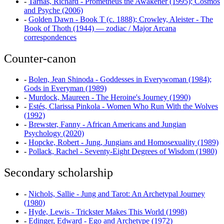
-
Tarnas, Richard - Prometheus the Awakener (1995); Cosmos
and Psyche (2006)
-
Golden Dawn - Book T (c. 1888); Crowley, Aleister - The
Book of Thoth (1944) — zodiac / Major Arcana
correspondences
Counter-canon
-
Bolen, Jean Shinoda - Goddesses in Everywoman (1984);
Gods in Everyman (1989)
-
Murdock, Maureen - The Heroine's Journey (1990)
-
Estés, Clarissa Pinkola - Women Who Run With the Wolves
(1992)
-
Brewster, Fanny - African Americans and Jungian
Psychology (2020)
-
Hopcke, Robert - Jung, Jungians and Homosexuality (1989)
-
Pollack, Rachel - Seventy-Eight Degrees of Wisdom (1980)
Secondary scholarship
-
Nichols, Sallie - Jung and Tarot: An Archetypal Journey
(1980)
-
Hyde, Lewis - Trickster Makes This World (1998)
-
Edinger, Edward - Ego and Archetype (1972)