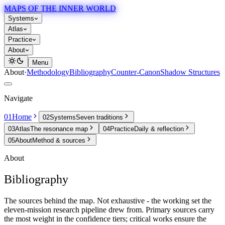
MAPS OF THE INNER WORLD
Systems
Atlas
Practice
About
Menu
About
·
Methodology
Bibliography
Counter-Canon
Shadow Structures
Navigate
01
Home
02
Systems
Seven traditions
03
Atlas
The resonance map
04
Practice
Daily & reflection
05
About
Method & sources
About
Bibliography
The sources behind the map. Not exhaustive - the working set the
eleven-mission research pipeline drew from. Primary sources carry
the most weight in the confidence tiers; critical works ensure the