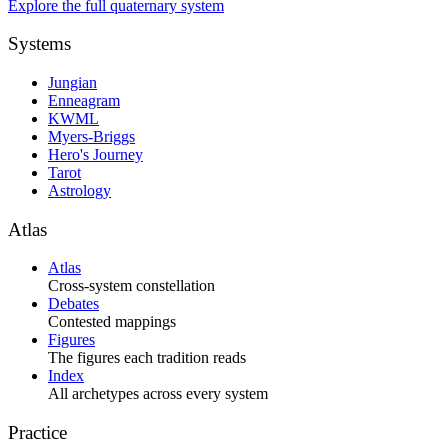
Explore the full quaternary system
Systems
Jungian
Enneagram
KWML
Myers-Briggs
Hero's Journey
Tarot
Astrology
Atlas
Atlas
Cross-system constellation
Debates
Contested mappings
Figures
The figures each tradition reads
Index
All archetypes across every system
Practice