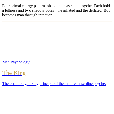
Four primal energy patterns shape the masculine psyche. Each holds
a fullness and two shadow poles - the inflated and the deflated. Boy
becomes man through initiation.
Man Psychology
The King
The central organizing principle of the mature masculine psyche
.