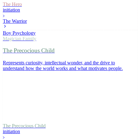
The Hero
initiation
The Warrior
Boy Psychology
Magician
Family
The Precocious Child
Represents curiosity, intellectual wonder, and the drive to
understand how the world works and what motivates people
.
The Precocious Child
initiation