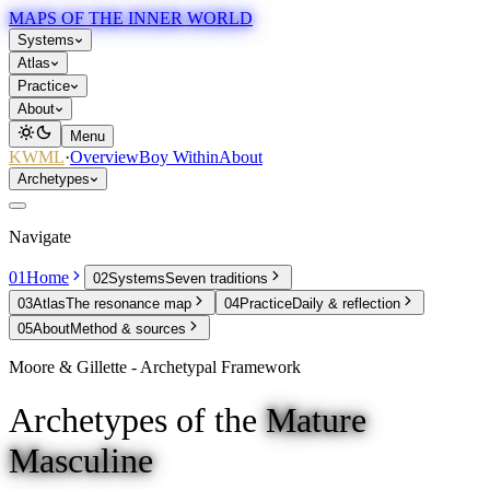
MAPS OF THE INNER WORLD
Systems
Atlas
Practice
About
Menu
KWML
·
Overview
Boy Within
About
Archetypes
Navigate
01
Home
02
Systems
Seven traditions
03
Atlas
The resonance map
04
Practice
Daily & reflection
05
About
Method & sources
Moore & Gillette - Archetypal Framework
Archetypes of the
Mature
Masculine