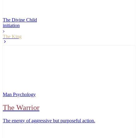
The Divine Child
initiation
The King
Man Psychology
The Warrior
The energy of aggressive but purposeful action
.