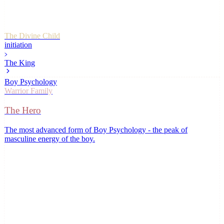
The Divine Child
initiation
The King
Boy Psychology
Warrior
Family
The Hero
The most advanced form of Boy Psychology - the peak of
masculine energy of the boy
.