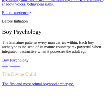
shadow voices, behavioral signs.
Enter experience
Before Initiation
Boy
Psychology
The immature patterns every man carries within. Each boy
archetype is the seed of its mature counterpart - powerful when
integrated, destructive when it possesses the adult ego.
Boy Psychology
King
Family
The Divine Child
The first and most primal boyhood archetype
.