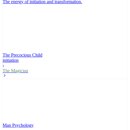
The energy of initiation and transformation
.
The Precocious Child
initiation
The Magician
Man Psychology