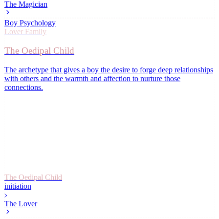
The Magician
Boy Psychology
Lover
Family
The Oedipal Child
The archetype that gives a boy the desire to forge deep relationships
with others and the warmth and affection to nurture those
connections
.
The Oedipal Child
initiation
The Lover