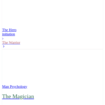
The Hero
initiation
The Warrior
Man Psychology
The Magician