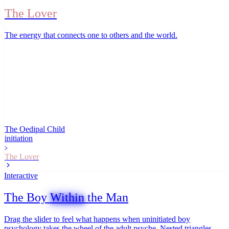
The Lover
The energy that connects one to others and the world
.
The Oedipal Child
initiation
The Lover
Interactive
The Boy
Within
the Man
Drag the slider to feel what happens when uninitiated boy
psychology takes the wheel of the adult psyche. Nested triangles,