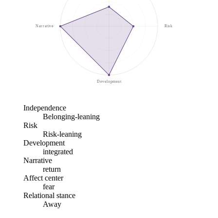
Narrative
Risk
Development
Independence
Belonging-leaning
Risk
Risk-leaning
Development
integrated
Narrative
return
Affect center
fear
Relational stance
Away