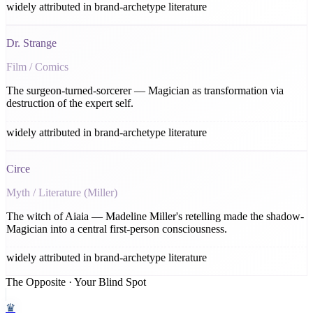
widely attributed in brand-archetype literature
Dr. Strange
Film / Comics
The surgeon-turned-sorcerer — Magician as transformation via
destruction of the expert self.
widely attributed in brand-archetype literature
Circe
Myth / Literature (Miller)
The witch of Aiaia — Madeline Miller's retelling made the shadow-
Magician into a central first-person consciousness.
widely attributed in brand-archetype literature
The Opposite · Your Blind Spot
♛