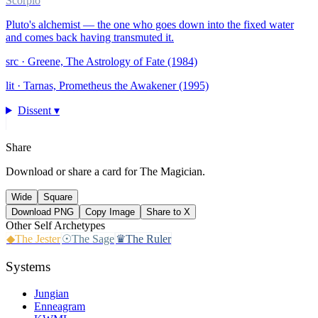
Scorpio
Pluto's alchemist — the one who goes down into the fixed water
and comes back having transmuted it.
src ·
Greene, The Astrology of Fate (1984)
lit ·
Tarnas, Prometheus the Awakener (1995)
Dissent ▾
Share
Download or share a card for
The Magician
.
Wide
Square
Download PNG
Copy Image
Share to X
Other
Self
Archetypes
◆
The Jester
☉
The Sage
♛
The Ruler
Systems
Jungian
Enneagram