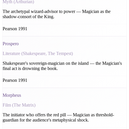
Myth (Arthurian)
The archetypal wizard-advisor to power — Magician as the
shadow-consort of the King.
Pearson 1991
Prospero
Literature (Shakespeare, The Tempest)
Shakespeare's sovereign-magician on the island — the Magician's
final act is drowning the book.
Pearson 1991
Morpheus
Film (The Matrix)
The initiator who offers the red pill — Magician as threshold-
guardian for the audience's metaphysical shock.