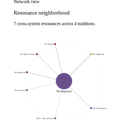
Network view
Resonance neighborhood
7 cross-system resonances across 4 traditions.
The Hermit
The High Priestess
The Magician
The Magician
INTP - The Logician
The Magician
The Investigator
INTJ - The Architect