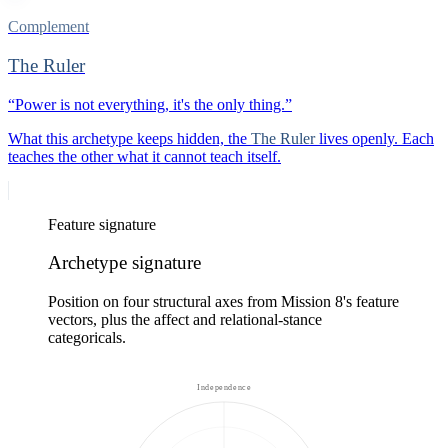
Complement
The Ruler
“
Power is not everything, it's the only thing.
”
What this archetype keeps hidden, the
The Ruler
lives openly. Each
teaches the other what it cannot teach itself.
Feature signature
Archetype signature
Position on four structural axes from Mission 8's feature
vectors, plus the affect and relational-stance
categoricals.
Independence