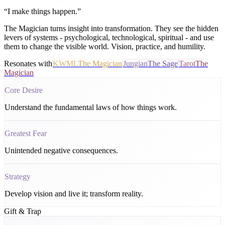
“
I make things happen.
”
The Magician turns insight into transformation. They see the hidden
levers of systems - psychological, technological, spiritual - and use
them to change the visible world. Vision, practice, and humility.
Resonates with
KWML
The Magician
Jungian
The Sage
Tarot
The
Magician
Core Desire
Understand the fundamental laws of how things work.
Greatest Fear
Unintended negative consequences.
Strategy
Develop vision and live it; transform reality.
Gift & Trap