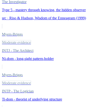
The Investigator
Type 5 - mastery through knowing, the hidden observer
src ·
Riso & Hudson, Wisdom of the Enneagram (1999)
Myers-Briggs
Moderate evidence
INTJ - The Architect
Ni-dom - long-sight pattern-holder
Myers-Briggs
Moderate evidence
INTP - The Logician
Ti-dom - theorist of underlying structure