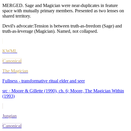
MERGED. Sage and Magician were near-duplicates in feature
space with mutually primary members. Presented as two lenses on
shared territory.
Devil's advocate:
Tension is between truth-as-freedom (Sage) and
truth-as-leverage (Magician). Named, not collapsed.
KWML
Canonical
The Magician
Fullness - transformative ritual elder and seer
src ·
Moore & Gillette (1990), ch. 6; Moore, The Magician Within
(1993)
Jungian
Canonical