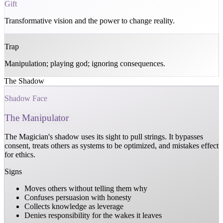
Gift
Transformative vision and the power to change reality.
Trap
Manipulation; playing god; ignoring consequences.
The Shadow
Shadow Face
The Manipulator
The Magician's shadow uses its sight to pull strings. It bypasses
consent, treats others as systems to be optimized, and mistakes effect
for ethics.
Signs
Moves others without telling them why
Confuses persuasion with honesty
Collects knowledge as leverage
Denies responsibility for the wakes it leaves