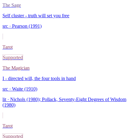
The Sage
Self cluster - truth will set you free
src ·
Pearson (1991)
Tarot
Supported
The Magician
I - directed will, the four tools in hand
src ·
Waite (1910)
lit ·
Nichols (1980); Pollack, Seventy-Eight Degrees of Wisdom
(1980)
Tarot
Supported