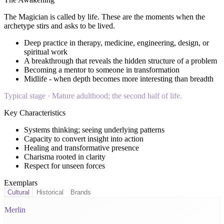
The Magician
is called by life. These are the moments when the
archetype stirs and asks to be lived.
Deep practice in therapy, medicine, engineering, design, or
spiritual work
A breakthrough that reveals the hidden structure of a problem
Becoming a mentor to someone in transformation
Midlife - when depth becomes more interesting than breadth
Typical stage ·
Mature adulthood; the second half of life.
Key Characteristics
Systems thinking; seeing underlying patterns
Capacity to convert insight into action
Healing and transformative presence
Charisma rooted in clarity
Respect for unseen forces
Exemplars
Cultural
Historical
Brands
Merlin