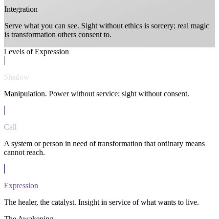
Integration
Serve what you can see. Sight without ethics is sorcery; real magic
is transformation others consent to.
Levels of Expression
Shadow
Manipulation. Power without service; sight without consent.
Call
A system or person in need of transformation that ordinary means
cannot reach.
Expression
The healer, the catalyst. Insight in service of what wants to live.
The Awakening