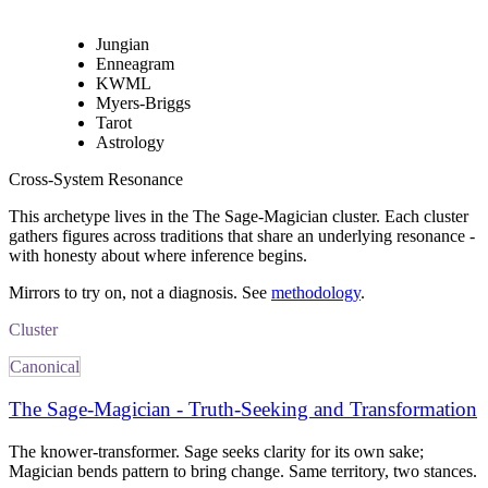
Jungian
Enneagram
KWML
Myers-Briggs
Tarot
Astrology
Cross-System Resonance
This archetype lives in
the The Sage-Magician cluster
. Each cluster
gathers figures across traditions that share an underlying resonance -
with honesty about where inference begins.
Mirrors to try on, not a diagnosis. See
methodology
.
Cluster
Canonical
The Sage-Magician - Truth-Seeking and Transformation
The knower-transformer. Sage seeks clarity for its own sake;
Magician bends pattern to bring change. Same territory, two stances.