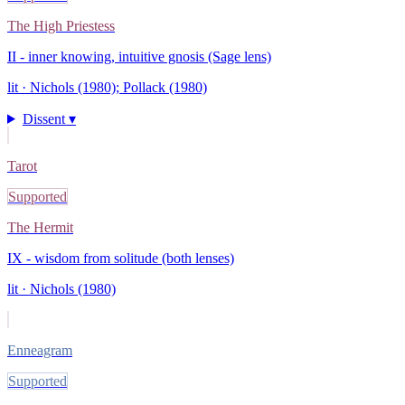
The High Priestess
II - inner knowing, intuitive gnosis (Sage lens)
lit ·
Nichols (1980); Pollack (1980)
Dissent ▾
Tarot
Supported
The Hermit
IX - wisdom from solitude (both lenses)
lit ·
Nichols (1980)
Enneagram
Supported