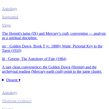
Astrology
Supported
Virgo
The Hermit's lamp (IX) and Mercury's craft, converging — analysis
as a spiritual discipline.
src ·
Golden Dawn, Book T (c. 1888); Waite, Pictorial Key to the
Tarot (1910)
lit ·
Greene, The Astrology of Fate (1984)
A rare clean convergence: the Golden Dawn (Hermit) and the
archetypal reading (Mercury-earth craft) point to the same cluster.
Dissent ▾
Astrology
Moderate evidence