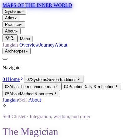
MAPS OF THE INNER WORLD
Systems
Atlas
Practice
About
Menu
Jungian
·
Overview
Journey
About
Archetypes
Navigate
01
Home
02
Systems
Seven traditions
03
Atlas
The resonance map
04
Practice
Daily & reflection
05
About
Method & sources
Jungian
/
Self
·
About
✧
Self
Cluster ·
Integration, wisdom, and order
The Magician