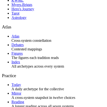
KWML
Myers-Briggs
Hero's Journey
Tarot
Astrology
Atlas
Atlas
Cross-system constellation
Debates
Contested mappings
Figures
The figures each tradition reads
Index
All archetypes across every system
Practice
Today
A daily archetype for the collective
Mirror
A cross-system snapshot in twelve choices
Reading
A longer reading across all seven systems