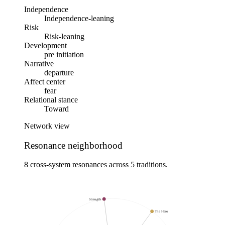
Independence
Independence-leaning
Risk
Risk-leaning
Development
pre initiation
Narrative
departure
Affect center
fear
Relational stance
Toward
Network view
Resonance neighborhood
8 cross-system resonances across 5 traditions.
Strength
The Hero