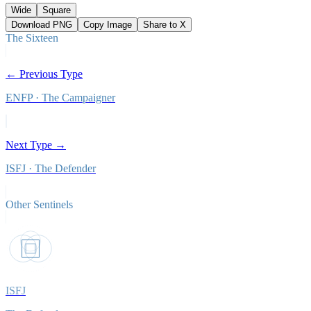
Wide
Square
Download PNG
Copy Image
Share to X
The Sixteen
← Previous Type
ENFP
·
The Campaigner
Next Type →
ISFJ
·
The Defender
Other
Sentinels
ISFJ