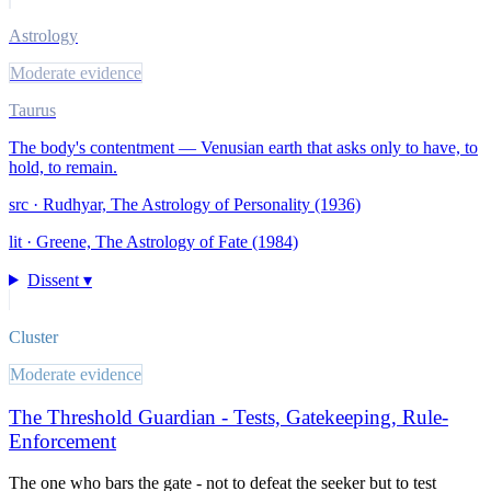
Astrology
Moderate evidence
Taurus
The body's contentment — Venusian earth that asks only to have, to
hold, to remain.
src ·
Rudhyar, The Astrology of Personality (1936)
lit ·
Greene, The Astrology of Fate (1984)
Dissent ▾
Cluster
Moderate evidence
The Threshold Guardian - Tests, Gatekeeping, Rule-
Enforcement
The one who bars the gate - not to defeat the seeker but to test