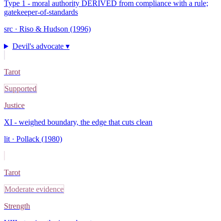
Type 1 - moral authority DERIVED from compliance with a rule;
gatekeeper-of-standards
src ·
Riso & Hudson (1996)
Devil's advocate ▾
Tarot
Supported
Justice
XI - weighed boundary, the edge that cuts clean
lit ·
Pollack (1980)
Tarot
Moderate evidence
Strength