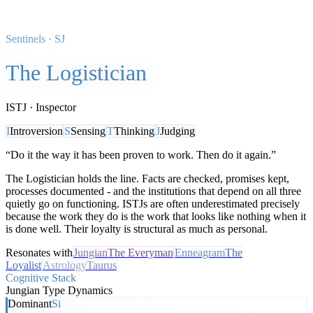
Sentinels
·
SJ
The Logistician
ISTJ
·
Inspector
I
Introversion
S
Sensing
T
Thinking
J
Judging
“
Do it the way it has been proven to work. Then do it again.
”
The Logistician holds the line. Facts are checked, promises kept,
processes documented - and the institutions that depend on all three
quietly go on functioning. ISTJs are often underestimated precisely
because the work they do is the work that looks like nothing when it
is done well. Their loyalty is structural as much as personal.
Resonates with
Jungian
The Everyman
Enneagram
The
Loyalist
Astrology
Taurus
Cognitive Stack
Jungian Type Dynamics
Dominant
Si