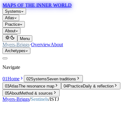
MAPS OF THE INNER WORLD
Systems
Atlas
Practice
About
Menu
Myers-Briggs
·
Overview
About
Archetypes
Navigate
01
Home
02
Systems
Seven traditions
03
Atlas
The resonance map
04
Practice
Daily & reflection
05
About
Method & sources
Myers-Briggs
/
Sentinels
/
ISTJ