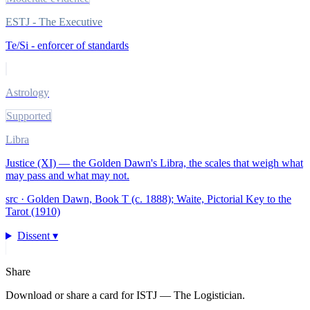
ESTJ - The Executive
Te/Si - enforcer of standards
Astrology
Supported
Libra
Justice (XI) — the Golden Dawn's Libra, the scales that weigh what
may pass and what may not.
src ·
Golden Dawn, Book T (c. 1888); Waite, Pictorial Key to the
Tarot (1910)
Dissent ▾
Share
Download or share a card for
ISTJ — The Logistician
.