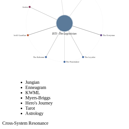
Justice
ISTJ - The Logistician
The Threshold Guardian
The Everyman
The Reformer
The Loyalist
The Peacemaker
Jungian
Enneagram
KWML
Myers-Briggs
Hero's Journey
Tarot
Astrology
Cross-System Resonance