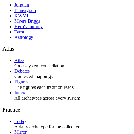
Jungian
Enneagram
KWML
Myers-Briggs
Hero's Journey
Tarot
Astrology
Atlas
Atlas
Cross-system constellation
Debates
Contested mappings
Figures
The figures each tradition reads
Index
All archetypes across every system
Practice
Today
A daily archetype for the collective
Mirror