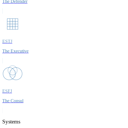
The Defender
ESTJ
The Executive
ESFJ
The Consul
Systems