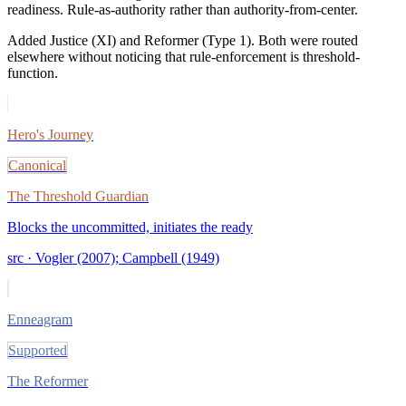
readiness. Rule-as-authority rather than authority-from-center.
Added Justice (XI) and Reformer (Type 1). Both were routed
elsewhere without noticing that rule-enforcement is threshold-
function.
Hero's Journey
Canonical
The Threshold Guardian
Blocks the uncommitted, initiates the ready
src ·
Vogler (2007); Campbell (1949)
Enneagram
Supported
The Reformer