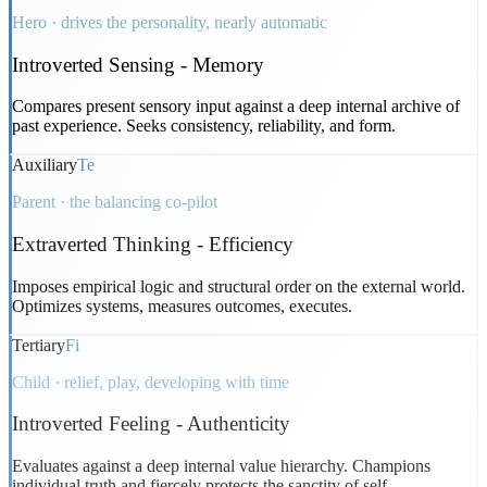
Hero · drives the personality, nearly automatic
Introverted Sensing
-
Memory
Compares present sensory input against a deep internal archive of
past experience. Seeks consistency, reliability, and form.
Auxiliary
Te
Parent · the balancing co-pilot
Extraverted Thinking
-
Efficiency
Imposes empirical logic and structural order on the external world.
Optimizes systems, measures outcomes, executes.
Tertiary
Fi
Child · relief, play, developing with time
Introverted Feeling
-
Authenticity
Evaluates against a deep internal value hierarchy. Champions
individual truth and fiercely protects the sanctity of self.