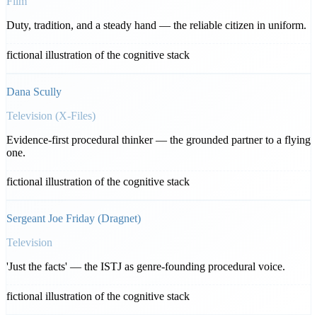
Film
Duty, tradition, and a steady hand — the reliable citizen in uniform.
fictional illustration of the cognitive stack
Dana Scully
Television (X-Files)
Evidence-first procedural thinker — the grounded partner to a flying
one.
fictional illustration of the cognitive stack
Sergeant Joe Friday (Dragnet)
Television
'Just the facts' — the ISTJ as genre-founding procedural voice.
fictional illustration of the cognitive stack