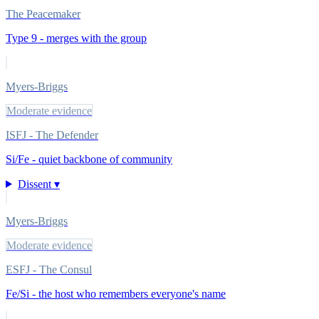
The Peacemaker
Type 9 - merges with the group
Myers-Briggs
Moderate evidence
ISFJ - The Defender
Si/Fe - quiet backbone of community
Dissent ▾
Myers-Briggs
Moderate evidence
ESFJ - The Consul
Fe/Si - the host who remembers everyone's name