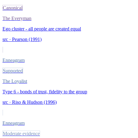
Canonical
The Everyman
Ego cluster - all people are created equal
src ·
Pearson (1991)
Enneagram
Supported
The Loyalist
Type 6 - bonds of trust, fidelity to the group
src ·
Riso & Hudson (1996)
Enneagram
Moderate evidence