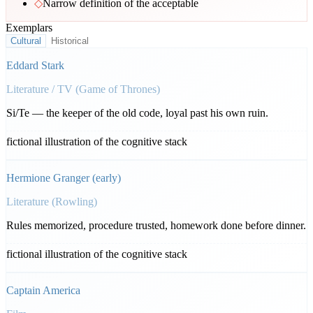
◇
Narrow definition of the acceptable
Exemplars
Cultural
Historical
Eddard Stark
Literature / TV (Game of Thrones)
Si/Te — the keeper of the old code, loyal past his own ruin.
fictional illustration of the cognitive stack
Hermione Granger (early)
Literature (Rowling)
Rules memorized, procedure trusted, homework done before dinner.
fictional illustration of the cognitive stack
Captain America