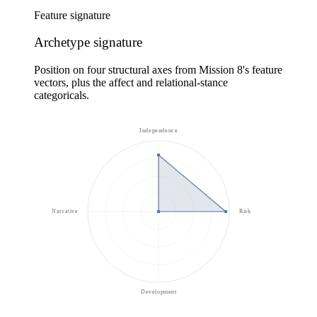
Feature signature
Archetype signature
Position on four structural axes from Mission 8's feature
vectors, plus the affect and relational-stance
categoricals.
Independence
Narrative
Risk
Development