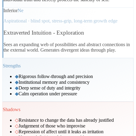
Inferior
Ne
Aspirational · blind spot, stress-grip, long-term growth edge
Extraverted Intuition
-
Exploration
Sees an expanding web of possibilities and abstract connections in
the external world. Generates divergent ideas through play.
Strengths
◆
Rigorous follow-through and precision
◆
Institutional memory and consistency
◆
Deep sense of duty and integrity
◆
Calm operation under pressure
Shadows
◇
Resistance to change the data has already justified
◇
Judgement of those who improvise
◇
Repression of affect until it leaks as irritation