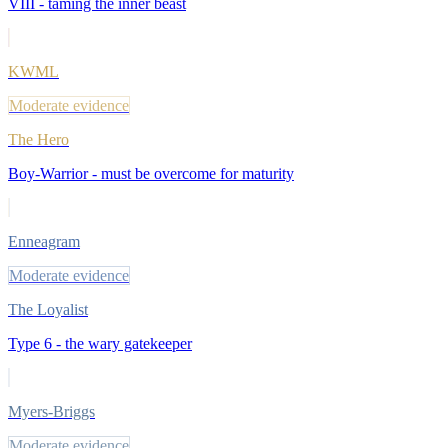
VIII - taming the inner beast
KWML
Moderate evidence
The Hero
Boy-Warrior - must be overcome for maturity
Enneagram
Moderate evidence
The Loyalist
Type 6 - the wary gatekeeper
Myers-Briggs
Moderate evidence