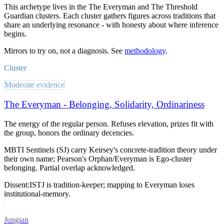
This archetype lives in
the The Everyman and The Threshold
Guardian clusters
. Each cluster gathers figures across traditions that
share an underlying resonance - with honesty about where inference
begins.
Mirrors to try on, not a diagnosis. See
methodology
.
Cluster
Moderate evidence
The Everyman - Belonging, Solidarity, Ordinariness
The energy of the regular person. Refuses elevation, prizes fit with
the group, honors the ordinary decencies.
MBTI Sentinels (SJ) carry Keirsey's concrete-tradition theory under
their own name; Pearson's Orphan/Everyman is Ego-cluster
belonging. Partial overlap acknowledged.
Dissent:
ISTJ is tradition-keeper; mapping to Everyman loses
institutional-memory.
Jungian