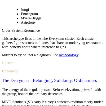
Jungian
Enneagram
Myers-Briggs
Astrology
Cross-System Resonance
This archetype lives in
the The Everyman cluster
. Each cluster
gathers figures across traditions that share an underlying resonance -
with honesty about where inference begins.
Mirrors to try on, not a diagnosis. See
methodology
.
Cluster
Canonical
The Everyman - Belonging, Solidarity, Ordinariness
The energy of the regular person. Refuses elevation, prizes fit with
the group, honors the ordinary decencies.
MBTI Sentinels (SJ) carry Keirsey's concrete-tradition theory under