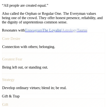
“
All people are created equal.
”
Also called the Orphan or Regular One. The Everyman values
being one of the crowd. They offer honest presence, reliability, and
the dignity of unpretentious common sense.
Resonates with
Enneagram
The Loyalist
Astrology
Taurus
Core Desire
Connection with others; belonging.
Greatest Fear
Being left out, or standing out.
Strategy
Develop ordinary virtues; blend in; be real.
Gift & Trap
Gift