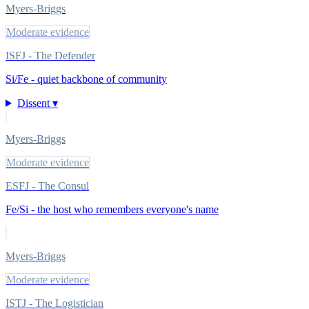
Myers-Briggs
Moderate evidence
ISFJ - The Defender
Si/Fe - quiet backbone of community
Dissent ▾
Myers-Briggs
Moderate evidence
ESFJ - The Consul
Fe/Si - the host who remembers everyone's name
Myers-Briggs
Moderate evidence
ISTJ - The Logistician