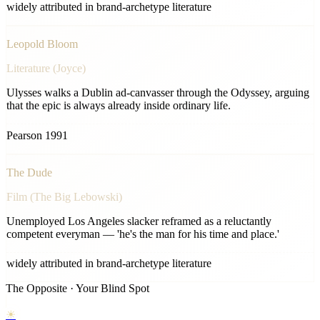
widely attributed in brand-archetype literature
Leopold Bloom
Literature (Joyce)
Ulysses walks a Dublin ad-canvasser through the Odyssey, arguing
that the epic is always already inside ordinary life.
Pearson 1991
The Dude
Film (The Big Lebowski)
Unemployed Los Angeles slacker reframed as a reluctantly
competent everyman — 'he's the man for his time and place.'
widely attributed in brand-archetype literature
The Opposite · Your Blind Spot
☀