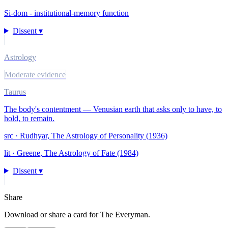
Si-dom - institutional-memory function
Dissent ▾
Astrology
Moderate evidence
Taurus
The body's contentment — Venusian earth that asks only to have, to
hold, to remain.
src ·
Rudhyar, The Astrology of Personality (1936)
lit ·
Greene, The Astrology of Fate (1984)
Dissent ▾
Share
Download or share a card for
The Everyman
.