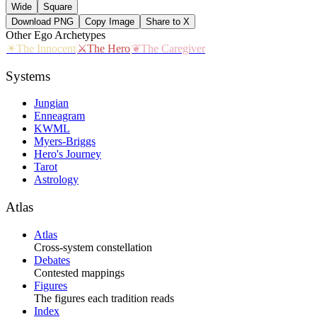
Wide
Square
Download PNG
Copy Image
Share to X
Other
Ego
Archetypes
☀
The Innocent
⚔
The Hero
❦
The Caregiver
Systems
Jungian
Enneagram
KWML
Myers-Briggs
Hero's Journey
Tarot
Astrology
Atlas
Atlas
Cross-system constellation
Debates
Contested mappings
Figures
The figures each tradition reads
Index