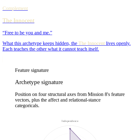
Complement
The Innocent
“
Free to be you and me.
”
What this archetype keeps hidden, the
The Innocent
lives openly.
Each teaches the other what it cannot teach itself.
Feature signature
Archetype signature
Position on four structural axes from Mission 8's feature
vectors, plus the affect and relational-stance
categoricals.
Independence