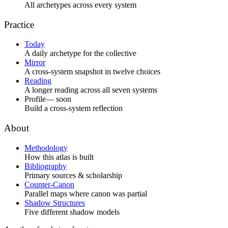
All archetypes across every system
Practice
Today
A daily archetype for the collective
Mirror
A cross-system snapshot in twelve choices
Reading
A longer reading across all seven systems
Profile
— soon
Build a cross-system reflection
About
Methodology
How this atlas is built
Bibliography
Primary sources & scholarship
Counter-Canon
Parallel maps where canon was partial
Shadow Structures
Five different shadow models