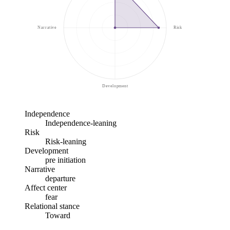
Narrative
Risk
Development
Independence
Independence-leaning
Risk
Risk-leaning
Development
pre initiation
Narrative
departure
Affect center
fear
Relational stance
Toward