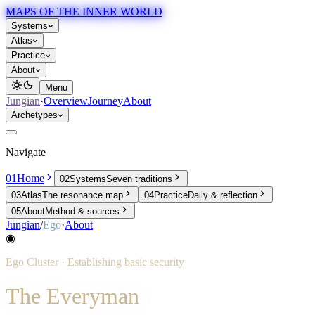
MAPS OF THE INNER WORLD
Systems
Atlas
Practice
About
Menu
Jungian
·
Overview
Journey
About
Archetypes
Navigate
01
Home
02
Systems
Seven traditions
03
Atlas
The resonance map
04
Practice
Daily & reflection
05
About
Method & sources
Jungian
/
Ego
·
About
◉
Ego
Cluster ·
Establishing basic security
The Everyman