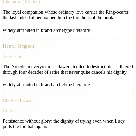
Literature (Tolkien)
The loyal companion whose ordinary love carries the Ring-bearer
the last mile. Tolkien named him the true hero of the book.
widely attributed in brand-archetype literature
Homer Simpson
Television
The American everyman — flawed, tender, indestructible — filtered
through four decades of satire that never quite cancels his dignity.
widely attributed in brand-archetype literature
Charlie Brown
Comics
Persistence without glory; the dignity of trying even when Lucy
pulls the football again.