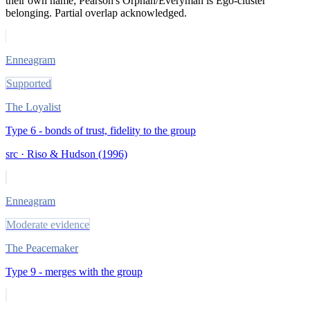
their own name; Pearson's Orphan/Everyman is Ego-cluster
belonging. Partial overlap acknowledged.
Enneagram
Supported
The Loyalist
Type 6 - bonds of trust, fidelity to the group
src ·
Riso & Hudson (1996)
Enneagram
Moderate evidence
The Peacemaker
Type 9 - merges with the group