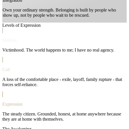
Integration
Own your ordinary strength. Belonging is built by people who
show up, not by people who wait to be rescued.
Levels of Expression
Shadow
Victimhood. The world happens to me; I have no real agency.
Call
A loss of the comfortable place - exile, layoff, family rupture - that
forces self-reliance.
Expression
The steady citizen. Grounded, honest, at home anywhere because
they are at home with themselves.
The Awakening