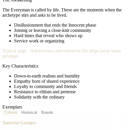
The Everyman
is called by life. These are the moments when the
archetype stirs and asks to be lived.
Disillusionment that ends the Innocent phase
Joining or leaving a close-knit community
Hard times that reveal who shows up
Service work or organizing
Typical stage ·
Adolescence and whenever life strips away naive
privilege.
Key Characteristics
Down-to-earth realism and humility
Empathy born of shared experience
Loyalty to community and friends
Resistance to elitism and pretense
Solidarity with the ordinary
Exemplars
Cultural
Historical
Brands
Samwise Gamgee