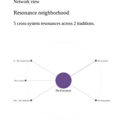
Network view
Resonance neighborhood
5 cross-system resonances across 2 traditions.
ISTJ - The Logistician
The Loyalist
ESFJ - The Consul
The Everyman
ISFJ - The Defender
The Peacemaker