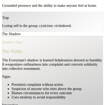
Grounded presence and the ability to make anyone feel at home.
Trap
Losing self to the group; cynicism; victimhood.
The Shadow
Shadow Face
The Victim
The Everyman's shadow is learned helplessness dressed as humility.
It weaponizes ordinariness into complaint and converts solidarity
into collective resentment.
Signs
Persistent complaint without action
Suspicion of anyone who rises above the group
Blames circumstances for every outcome
Uses modesty to avoid responsibility