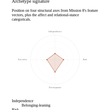
Archetype signature
Position on four structural axes from Mission 8's feature
vectors, plus the affect and relational-stance
categoricals.
Independence
Narrative
Risk
Development
Independence
Belonging-leaning
Risk