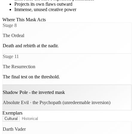
Projects its own flaws outward
Immense, unused creative power
Where This Mask Acts
Stage
8
The Ordeal
Death and rebirth at the nadir.
Stage
11
The Resurrection
The final test on the threshold.
Shadow Pole - the inverted mask
Absolute Evil · the Psychopath (unredeemable inversion)
Exemplars
Cultural
Historical
Darth Vader