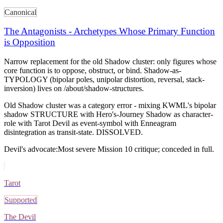
Canonical
The Antagonists - Archetypes Whose Primary Function
is Opposition
Narrow replacement for the old Shadow cluster: only figures whose
core function is to oppose, obstruct, or bind. Shadow-as-
TYPOLOGY (bipolar poles, unipolar distortion, reversal, stack-
inversion) lives on /about/shadow-structures.
Old Shadow cluster was a category error - mixing KWML's bipolar
shadow STRUCTURE with Hero's-Journey Shadow as character-
role with Tarot Devil as event-symbol with Enneagram
disintegration as transit-state. DISSOLVED.
Devil's advocate:
Most severe Mission 10 critique; conceded in full.
Tarot
Supported
The Devil