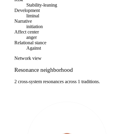
Stability-leaning
Development
liminal
Narrative
initiation
Affect center
anger
Relational stance
Against
Network view
Resonance neighborhood
2 cross-system resonances across 1 traditions.