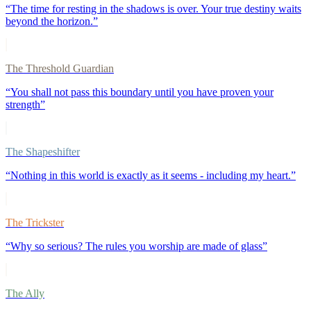
“
The time for resting in the shadows is over. Your true destiny waits
beyond the horizon.
”
The Threshold Guardian
“
You shall not pass this boundary until you have proven your
strength
”
The Shapeshifter
“
Nothing in this world is exactly as it seems - including my heart.
”
The Trickster
“
Why so serious? The rules you worship are made of glass
”
The Ally