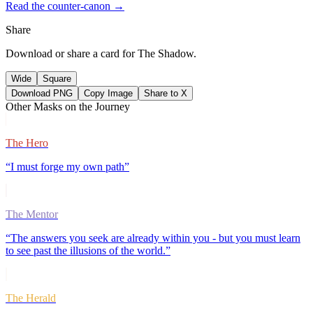
Read the counter-canon →
Share
Download or share a card for
The Shadow
.
Wide
Square
Download PNG
Copy Image
Share to X
Other Masks on the Journey
The Hero
“
I must forge my own path
”
The Mentor
“
The answers you seek are already within you - but you must learn
to see past the illusions of the world.
”
The Herald