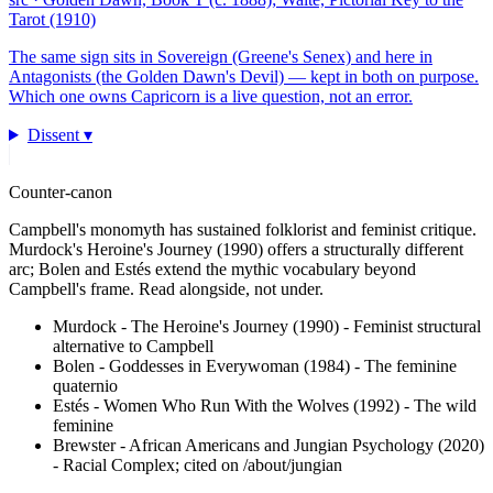
Tarot (1910)
The same sign sits in Sovereign (Greene's Senex) and here in
Antagonists (the Golden Dawn's Devil) — kept in both on purpose.
Which one owns Capricorn is a live question, not an error.
Dissent ▾
Counter-canon
Campbell's monomyth has sustained folklorist and feminist critique.
Murdock's Heroine's Journey (1990) offers a structurally different
arc; Bolen and Estés extend the mythic vocabulary beyond
Campbell's frame. Read alongside, not under.
Murdock - The Heroine's Journey (1990)
-
Feminist structural
alternative to Campbell
Bolen - Goddesses in Everywoman (1984)
-
The feminine
quaternio
Estés - Women Who Run With the Wolves (1992)
-
The wild
feminine
Brewster - African Americans and Jungian Psychology (2020)
-
Racial Complex; cited on /about/jungian