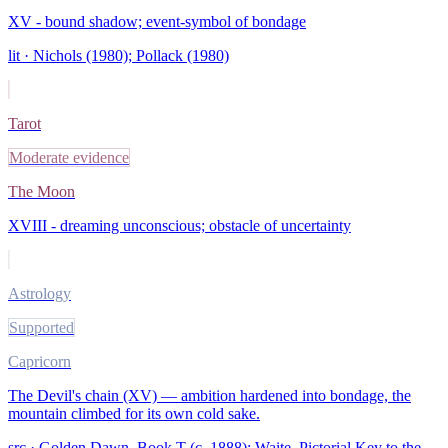
XV - bound shadow; event-symbol of bondage
lit ·
Nichols (1980); Pollack (1980)
Tarot
Moderate evidence
The Moon
XVIII - dreaming unconscious; obstacle of uncertainty
Astrology
Supported
Capricorn
The Devil's chain (XV) — ambition hardened into bondage, the
mountain climbed for its own cold sake.
src ·
Golden Dawn, Book T (c. 1888); Waite, Pictorial Key to the