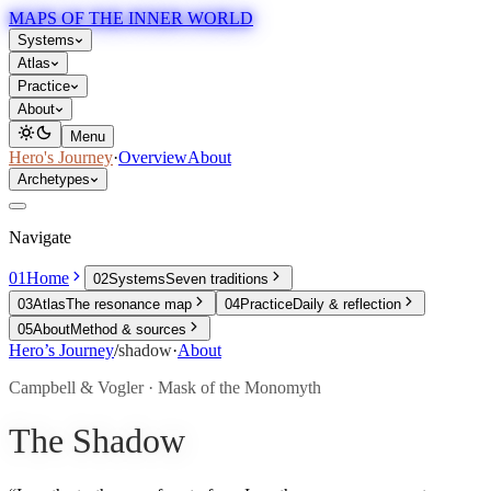
MAPS OF THE INNER WORLD
Systems
Atlas
Practice
About
Menu
Hero's Journey
·
Overview
About
Archetypes
Navigate
01
Home
02
Systems
Seven traditions
03
Atlas
The resonance map
04
Practice
Daily & reflection
05
About
Method & sources
Hero’s Journey
/
shadow
·
About
Campbell & Vogler · Mask of the Monomyth
The Shadow