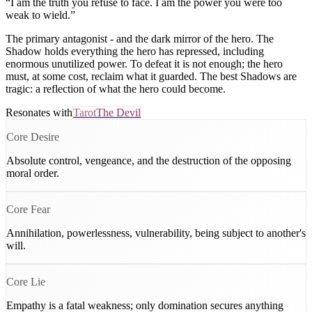
“
I am the truth you refuse to face. I am the power you were too
weak to wield.
”
The primary antagonist - and the dark mirror of the hero. The
Shadow holds everything the hero has repressed, including
enormous unutilized power. To defeat it is not enough; the hero
must, at some cost, reclaim what it guarded. The best Shadows are
tragic: a reflection of what the hero could become.
Resonates with
Tarot
The Devil
Core Desire
Absolute control, vengeance, and the destruction of the opposing
moral order.
Core Fear
Annihilation, powerlessness, vulnerability, being subject to another's
will.
Core Lie
Empathy is a fatal weakness; only domination secures anything