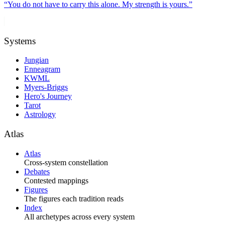
“
You do not have to carry this alone. My strength is yours.
”
Systems
Jungian
Enneagram
KWML
Myers-Briggs
Hero's Journey
Tarot
Astrology
Atlas
Atlas
Cross-system constellation
Debates
Contested mappings
Figures
The figures each tradition reads
Index
All archetypes across every system