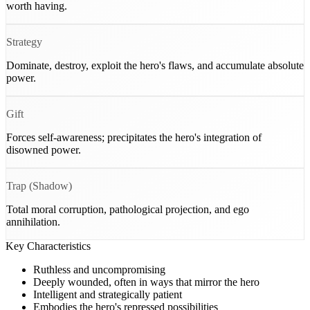
worth having.
Strategy
Dominate, destroy, exploit the hero's flaws, and accumulate absolute
power.
Gift
Forces self-awareness; precipitates the hero's integration of
disowned power.
Trap (Shadow)
Total moral corruption, pathological projection, and ego
annihilation.
Key Characteristics
Ruthless and uncompromising
Deeply wounded, often in ways that mirror the hero
Intelligent and strategically patient
Embodies the hero's repressed possibilities