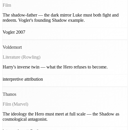
Film
The shadow-father — the dark mirror Luke must both fight and
redeem. Vogler's founding Shadow example.
Vogler 2007
Voldemort
Literature (Rowling)
Harry's inverse twin — what the Hero refuses to become.
interpretive attribution
Thanos
Film (Marvel)
The ideology the Hero must meet at full scale — the Shadow as
cosmological antagonist.