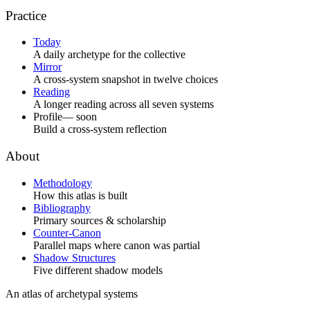
Practice
Today
A daily archetype for the collective
Mirror
A cross-system snapshot in twelve choices
Reading
A longer reading across all seven systems
Profile
— soon
Build a cross-system reflection
About
Methodology
How this atlas is built
Bibliography
Primary sources & scholarship
Counter-Canon
Parallel maps where canon was partial
Shadow Structures
Five different shadow models
An atlas of archetypal systems