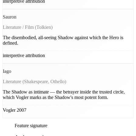
interpretive attribution
Sauron
Literature / Film (Tolkien)
The disembodied, all-seeing Shadow against which the Hero is
defined.
interpretive attribution
Iago
Literature (Shakespeare, Othello)
The Shadow as intimate — the betrayer inside the trusted circle,
which Vogler marks as the Shadow's most potent form.
Vogler 2007
Feature signature