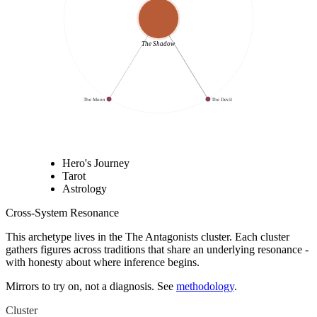
The Shadow
The Moon
The Devil
Hero's Journey
Tarot
Astrology
Cross-System Resonance
This archetype lives in
the The Antagonists cluster
. Each cluster
gathers figures across traditions that share an underlying resonance -
with honesty about where inference begins.
Mirrors to try on, not a diagnosis. See
methodology
.
Cluster