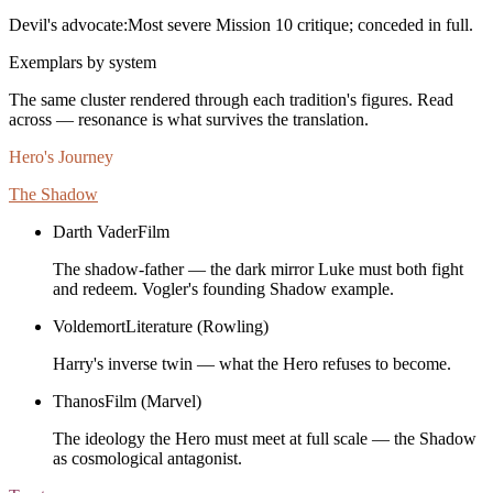
Devil's advocate:
Most severe Mission 10 critique; conceded in full.
Exemplars by system
The same cluster rendered through each tradition's figures. Read
across — resonance is what survives the translation.
Hero's Journey
The Shadow
Darth Vader
Film
The shadow-father — the dark mirror Luke must both fight
and redeem. Vogler's founding Shadow example.
Voldemort
Literature (Rowling)
Harry's inverse twin — what the Hero refuses to become.
Thanos
Film (Marvel)
The ideology the Hero must meet at full scale — the Shadow
as cosmological antagonist.