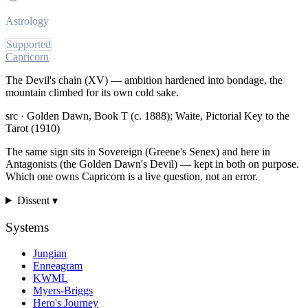
Astrology
Supported
Capricorn
The Devil's chain (XV) — ambition hardened into bondage, the
mountain climbed for its own cold sake.
src ·
Golden Dawn, Book T (c. 1888); Waite, Pictorial Key to the
Tarot (1910)
The same sign sits in Sovereign (Greene's Senex) and here in
Antagonists (the Golden Dawn's Devil) — kept in both on purpose.
Which one owns Capricorn is a live question, not an error.
Dissent ▾
Systems
Jungian
Enneagram
KWML
Myers-Briggs
Hero's Journey