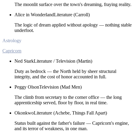
The moonlit surface over the town's dreaming, fraying reality.
Alice in Wonderland
Literature (Carroll)
The logic of dream applied without apology — nothing stable
underfoot.
Astrology
Capricorn
Ned Stark
Literature / Television (Martin)
Duty as bedrock — the North held by sheer structural
integrity, and the cost of honor accounted in full.
Peggy Olson
Television (Mad Men)
The climb from secretary to the corner office — the long
apprenticeship served, floor by floor, in real time.
Okonkwo
Literature (Achebe, Things Fall Apart)
Status built against the father's failure — Capricorn's engine,
and its terror of weakness, in one man.