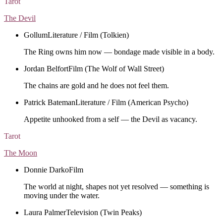
Tarot
The Devil
Gollum
Literature / Film (Tolkien)
The Ring owns him now — bondage made visible in a body.
Jordan Belfort
Film (The Wolf of Wall Street)
The chains are gold and he does not feel them.
Patrick Bateman
Literature / Film (American Psycho)
Appetite unhooked from a self — the Devil as vacancy.
Tarot
The Moon
Donnie Darko
Film
The world at night, shapes not yet resolved — something is
moving under the water.
Laura Palmer
Television (Twin Peaks)