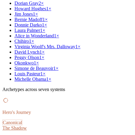
Dorian Gray
2
×
Howard Hughes
1
×
Jim Jones
1
×
Bernie Madoff
1
×
Donnie Darko
1
×
Laura Palmer
1
×
Alice in Wonderland
1
×
Chihiro
1
×
Virginia Woolf's Mrs. Dalloway
1
×
David Lynch
1
×
Peggy Olson
1
×
Okonkwo
1
×
Simone de Beauvoir
1
×
Louis Pasteur
1
×
Michelle Obama
1
×
Archetypes across seven systems
Hero's Journey
Canonical
The Shadow