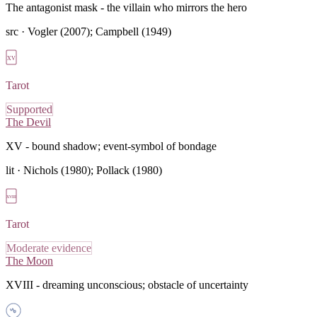
The antagonist mask - the villain who mirrors the hero
src ·
Vogler (2007); Campbell (1949)
XV
Tarot
Supported
The Devil
XV - bound shadow; event-symbol of bondage
lit ·
Nichols (1980); Pollack (1980)
XVIII
Tarot
Moderate evidence
The Moon
XVIII - dreaming unconscious; obstacle of uncertainty