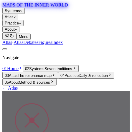
MAPS OF THE INNER WORLD
Systems
Atlas
Practice
About
Menu
Atlas
·
Atlas
Debates
Figures
Index
Navigate
01
Home
02
Systems
Seven traditions
03
Atlas
The resonance map
04
Practice
Daily & reflection
05
About
Method & sources
← Atlas