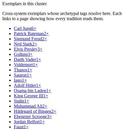
Exemplars in this cluster
Cross-system exemplars whose archetypal tags resolve here. Each
links to a page showing how every tradition reads them.
Carl Jung
6
×
Patrick Bateman
2
×
Sigmund Freud
2
×
Ned Stark
2
×
Elvis Presley
3
×
Gollum
3
×
Darth Vader
1
×
Voldemort
1
×
Thanos
1
×
Sauron
1
×
Iago
1
×
Adolf Hitler
1
×
Osama bin Laden
1
×
King George III
1
×
Stalin
1
×
Muhammad Ali
2
×
Hildegard of Bingen
2
×
Ebenezer Scrooge
3
×
Jordan Belfort
1
×
Faust
1
×