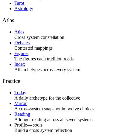
Tarot
Astrology
Atlas
Atlas
Cross-system constellation
Debates
Contested mappings
Figures
The figures each tradition reads
Index
All archetypes across every system
Practice
Today
A daily archetype for the collective
Mirror
A cross-system snapshot in twelve choices
Reading
A longer reading across all seven systems
Profile
— soon
Build a cross-system reflection