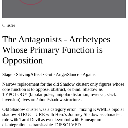
Cluster
The Antagonists - Archetypes
Whose Primary Function is
Opposition
Stage ·
Striving
Affect ·
Gut · Anger
Stance ·
Against
Narrow replacement for the old Shadow cluster: only figures whose
core function is to oppose, obstruct, or bind. Shadow-as-
TYPOLOGY (bipolar poles, unipolar distortion, reversal, stack-
inversion) lives on /about/shadow-structures.
Old Shadow cluster was a category error - mixing KWML's bipolar
shadow STRUCTURE with Hero's-Journey Shadow as character-
role with Tarot Devil as event-symbol with Enneagram
disintegration as transit-state. DISSOLVED.