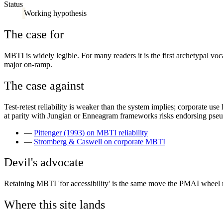
Status
Working hypothesis
The case for
MBTI is widely legible. For many readers it is the first archetypal vo
major on-ramp.
The case against
Test-retest reliability is weaker than the system implies; corporate us
at parity with Jungian or Enneagram frameworks risks endorsing pse
—
Pittenger (1993) on MBTI reliability
—
Stromberg & Caswell on corporate MBTI
Devil's advocate
Retaining MBTI 'for accessibility' is the same move the PMAI wheel m
Where this site lands