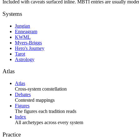
Included with caveats surfaced inline. MBTI entries are usually moder
Systems
Jungian
Enneagram
KWML
Myers-Briggs
Hero's Journey
Tarot
Astrology
Atlas
Atlas
Cross-system constellation
Debates
Contested mappings
Figures
The figures each tradition reads
Index
All archetypes across every system
Practice