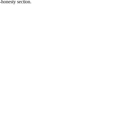
-honesty section.