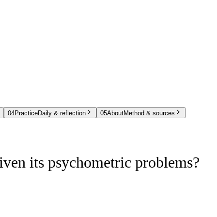
04
Practice
Daily & reflection
05
About
Method & sources
iven its psychometric problems?