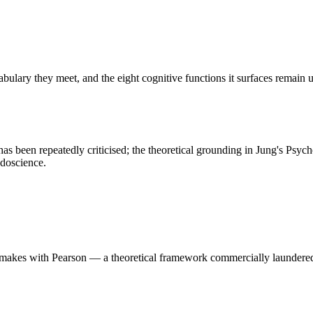
cabulary they meet, and the eight cognitive functions it surfaces remain
e has been repeatedly criticised; the theoretical grounding in Jung's Psy
udoscience.
akes with Pearson — a theoretical framework commercially laundered pa