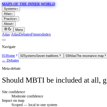
MAPS OF THE INNER WORLD
Systems
Atlas
Practice
About
Menu
Atlas
·
Atlas
Debates
Figures
Index
Navigate
01
Home
02
Systems
Seven traditions
03
Atlas
The resonance map
← Debates
Meta-debate
Should MBTI be included at all, g
Site confidence
Moderate confidence
Impact on map
Scoped
— local to one system