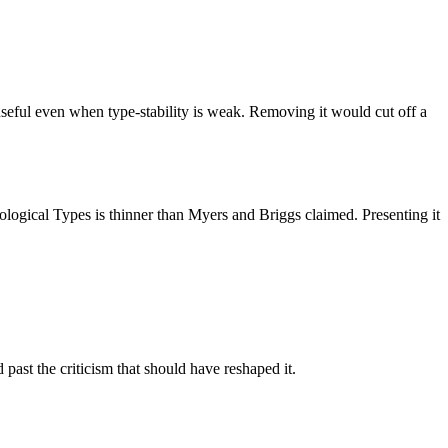
 useful even when type-stability is weak. Removing it would cut off a
chological Types is thinner than Myers and Briggs claimed. Presenting it
st the criticism that should have reshaped it.