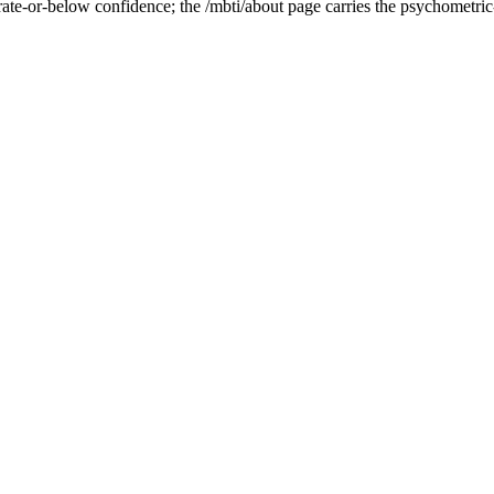
ate-or-below confidence; the /mbti/about page carries the psychometric