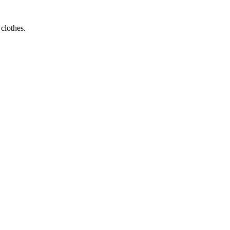
 clothes.