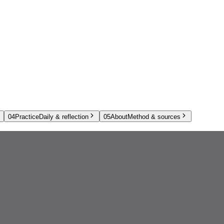
04
Practice
Daily & reflection
05
About
Method & sources