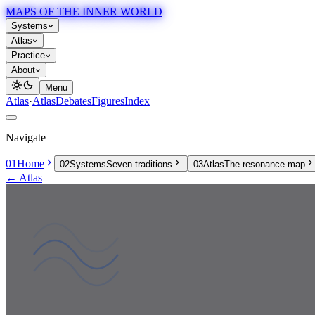
MAPS OF THE INNER WORLD
Systems
Atlas
Practice
About
Menu
Atlas
·
Atlas
Debates
Figures
Index
Navigate
01
Home
02
Systems
Seven traditions
03
Atlas
The resonance map
← Atlas