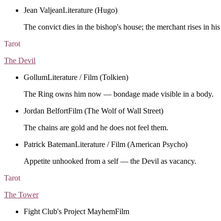
Jean Valjean
Literature (Hugo)
The convict dies in the bishop's house; the merchant rises in his
Tarot
The Devil
Gollum
Literature / Film (Tolkien)
The Ring owns him now — bondage made visible in a body.
Jordan Belfort
Film (The Wolf of Wall Street)
The chains are gold and he does not feel them.
Patrick Bateman
Literature / Film (American Psycho)
Appetite unhooked from a self — the Devil as vacancy.
Tarot
The Tower
Fight Club's Project Mayhem
Film