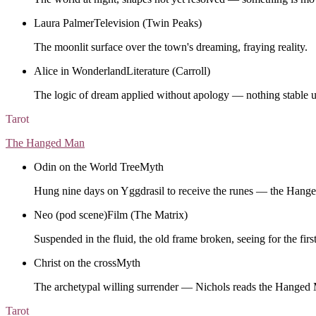
Laura Palmer
Television (Twin Peaks)
The moonlit surface over the town's dreaming, fraying reality.
Alice in Wonderland
Literature (Carroll)
The logic of dream applied without apology — nothing stable u
Tarot
The Hanged Man
Odin on the World Tree
Myth
Hung nine days on Yggdrasil to receive the runes — the Hang
Neo (pod scene)
Film (The Matrix)
Suspended in the fluid, the old frame broken, seeing for the first
Christ on the cross
Myth
The archetypal willing surrender — Nichols reads the Hanged 
Tarot