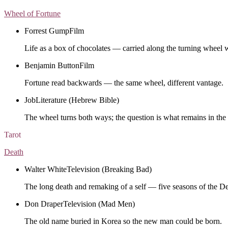
Wheel of Fortune
Forrest Gump
Film
Life as a box of chocolates — carried along the turning wheel 
Benjamin Button
Film
Fortune read backwards — the same wheel, different vantage.
Job
Literature (Hebrew Bible)
The wheel turns both ways; the question is what remains in the 
Tarot
Death
Walter White
Television (Breaking Bad)
The long death and remaking of a self — five seasons of the D
Don Draper
Television (Mad Men)
The old name buried in Korea so the new man could be born.