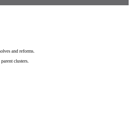
solves and reforms.
parent clusters.