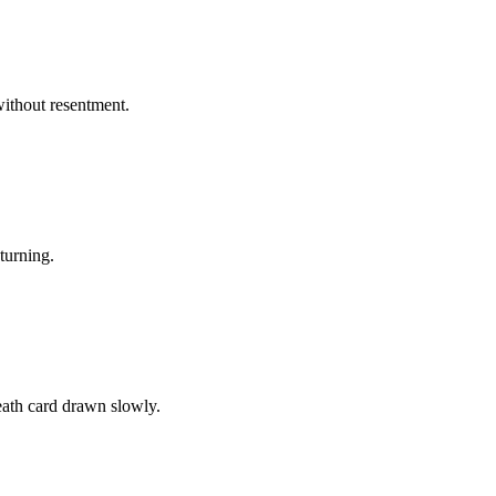
without resentment.
turning.
eath card drawn slowly.