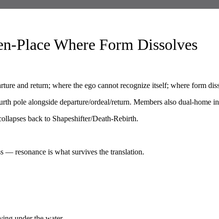
en-Place Where Form Dissolves
ure and return; where the ego cannot recognize itself; where form dis
rth pole alongside departure/ordeal/return. Members also dual-home in 
t collapses back to Shapeshifter/Death-Rebirth.
s — resonance is what survives the translation.
ving under the water.