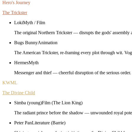
Hero's Journey
The Trickster
Loki
Myth / Film
The original Northern Trickster — disrupts the gods' assembly a
Bugs Bunny
Animation
The American Trickster, re-framing every plot through wit. Vogl
Hermes
Myth
Messenger and thief — cheerful disruption of the serious order.
KWML
The Divine Child
Simba (young)
Film (The Lion King)
The radiant prince before the shadow — unwounded royal poten
Peter Pan
Literature (Barrie)