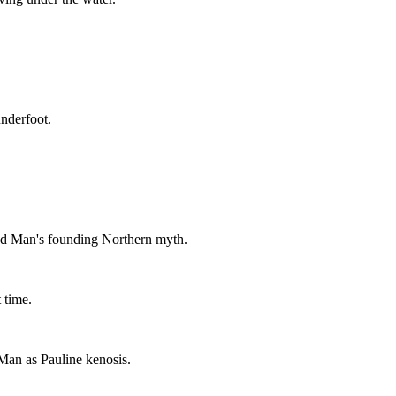
nderfoot.
ed Man's founding Northern myth.
 time.
Man as Pauline kenosis.