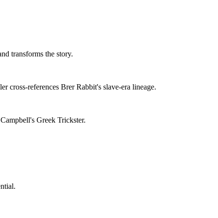
nd transforms the story.
er cross-references Brer Rabbit's slave-era lineage.
 Campbell's Greek Trickster.
tial.