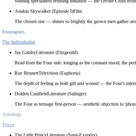
Shining specialness refusing initiation — the Divine Child froz
Anakin Skywalker (Episode I)
Film
The chosen one — shines so brightly the grown men gather ar
Enneagram
The Individualist
Jay Gatsby
Literature (Fitzgerald)
Read from the Four side: longing as the constant mood; the perfe
Rue Bennett
Television (Euphoria)
The depth of feeling as both gift and wound — the Four's interi
Holden Caulfield
Literature (Salinger)
The Four as teenage first-person — aesthetic objection to 'phonin
Astrology
Pisces
The Little Prince
Literature (Saint-Exupéry)