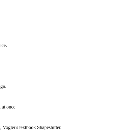
ice.
ign.
 at once.
Vogler's textbook Shapeshifter.