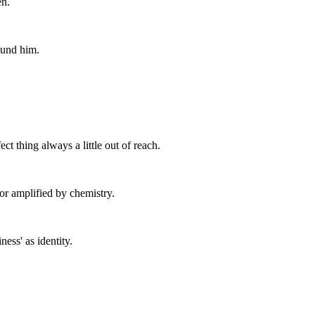
en.
ound him.
ct thing always a little out of reach.
or amplified by chemistry.
ess' as identity.