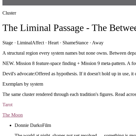
Cluster
The Liminal Passage - The Betwe
Stage ·
Liminal
Affect ·
Heart · Shame
Stance ·
Away
A structural region every system names but none owns. Between depart
NEW. Mission 8 feature-space finding + Mission 9 meta-pattern. A fou
Devil's advocate:
Offered as hypothesis. If it doesn't hold up in use, i
Exemplars by system
The same cluster rendered through each tradition's figures. Read acros
Tarot
The Moon
Donnie Darko
Film
The world at night, shapes not yet resolved — something is mo