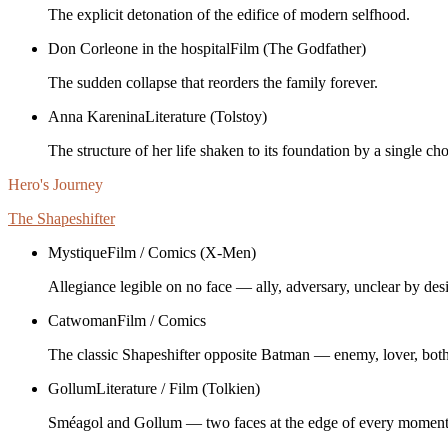
The explicit detonation of the edifice of modern selfhood.
Don Corleone in the hospital
Film (The Godfather)
The sudden collapse that reorders the family forever.
Anna Karenina
Literature (Tolstoy)
The structure of her life shaken to its foundation by a single cho
Hero's Journey
The Shapeshifter
Mystique
Film / Comics (X-Men)
Allegiance legible on no face — ally, adversary, unclear by des
Catwoman
Film / Comics
The classic Shapeshifter opposite Batman — enemy, lover, both
Gollum
Literature / Film (Tolkien)
Sméagol and Gollum — two faces at the edge of every moment, 