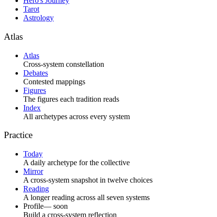
Hero's Journey
Tarot
Astrology
Atlas
Atlas
Cross-system constellation
Debates
Contested mappings
Figures
The figures each tradition reads
Index
All archetypes across every system
Practice
Today
A daily archetype for the collective
Mirror
A cross-system snapshot in twelve choices
Reading
A longer reading across all seven systems
Profile
— soon
Build a cross-system reflection