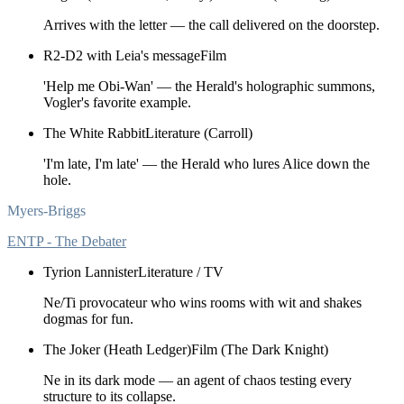
Arrives with the letter — the call delivered on the doorstep.
R2-D2 with Leia's message
Film
'Help me Obi-Wan' — the Herald's holographic summons,
Vogler's favorite example.
The White Rabbit
Literature (Carroll)
'I'm late, I'm late' — the Herald who lures Alice down the
hole.
Myers-Briggs
ENTP - The Debater
Tyrion Lannister
Literature / TV
Ne/Ti provocateur who wins rooms with wit and shakes
dogmas for fun.
The Joker (Heath Ledger)
Film (The Dark Knight)
Ne in its dark mode — an agent of chaos testing every
structure to its collapse.