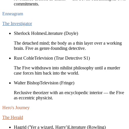
commitments.
Enneagram
The Investigator
Sherlock Holmes
Literature (Doyle)
The detached mind; the body as a thin layer over a working
brain. Five as genre-founding detective.
Rust Cohle
Television (True Detective S1)
The Five withdrawn into nihilist philosophy until a murder
case forces him back into the world.
Walter Bishop
Television (Fringe)
Reclusive theorizer with an encyclopedic interior — the Five
as eccentric physicist.
Hero's Journey
The Herald
Hagrid ('Yer a wizard, Harry')
Literature (Rowling)