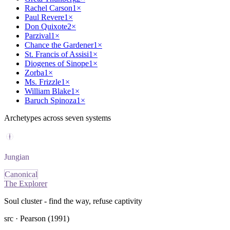
Rachel Carson
1
×
Paul Revere
1
×
Don Quixote
2
×
Parzival
1
×
Chance the Gardener
1
×
St. Francis of Assisi
1
×
Diogenes of Sinope
1
×
Zorba
1
×
Ms. Frizzle
1
×
William Blake
1
×
Baruch Spinoza
1
×
Archetypes across seven systems
Jungian
Canonical
The Explorer
Soul cluster - find the way, refuse captivity
src ·
Pearson (1991)