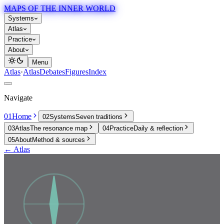
MAPS OF THE INNER WORLD
Systems
Atlas
Practice
About
Menu
Atlas
·
Atlas
Debates
Figures
Index
Navigate
01
Home
02
Systems
Seven traditions
03
Atlas
The resonance map
04
Practice
Daily & reflection
05
About
Method & sources
← Atlas