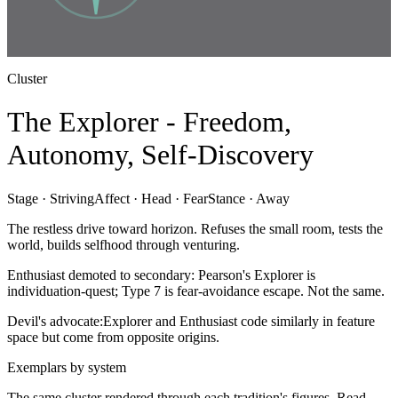
Cluster
The Explorer - Freedom,
Autonomy, Self-Discovery
Stage ·
Striving
Affect ·
Head · Fear
Stance ·
Away
The restless drive toward horizon. Refuses the small room, tests the
world, builds selfhood through venturing.
Enthusiast demoted to secondary: Pearson's Explorer is
individuation-quest; Type 7 is fear-avoidance escape. Not the same.
Devil's advocate:
Explorer and Enthusiast code similarly in feature
space but come from opposite origins.
Exemplars by system
The same cluster rendered through each tradition's figures. Read