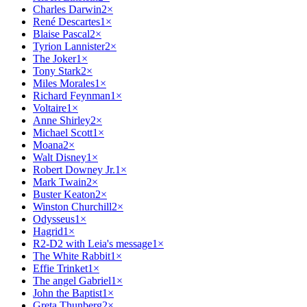
Charles Darwin
2
×
René Descartes
1
×
Blaise Pascal
2
×
Tyrion Lannister
2
×
The Joker
1
×
Tony Stark
2
×
Miles Morales
1
×
Richard Feynman
1
×
Voltaire
1
×
Anne Shirley
2
×
Michael Scott
1
×
Moana
2
×
Walt Disney
1
×
Robert Downey Jr.
1
×
Mark Twain
2
×
Buster Keaton
2
×
Winston Churchill
2
×
Odysseus
1
×
Hagrid
1
×
R2-D2 with Leia's message
1
×
The White Rabbit
1
×
Effie Trinket
1
×
The angel Gabriel
1
×
John the Baptist
1
×
Greta Thunberg
2
×