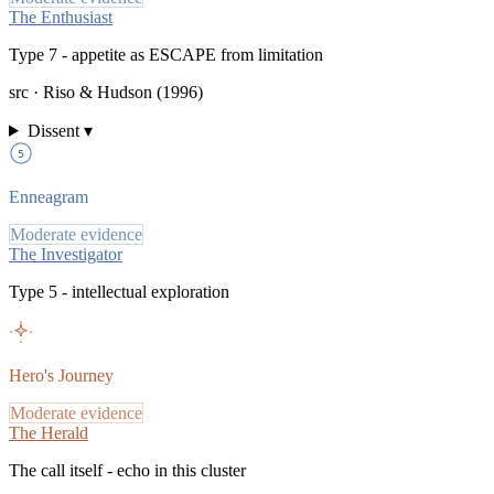
The Enthusiast
Type 7 - appetite as ESCAPE from limitation
src ·
Riso & Hudson (1996)
Dissent ▾
5
Enneagram
Moderate evidence
The Investigator
Type 5 - intellectual exploration
Hero's Journey
Moderate evidence
The Herald
The call itself - echo in this cluster