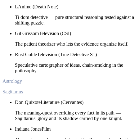
L
Anime (Death Note)
Ti-dom detective — pure structural reasoning tested against a
shifting puzzle.
Gil Grissom
Television (CSI)
The patient theorizer who lets the evidence organize itself.
Rust Cohle
Television (True Detective S1)
Speculative cartographer of ideas, chain-smoking in the
philosophy.
Astrology
Sagittarius
Don Quixote
Literature (Cervantes)
The meaning-quest overriding every fact in its path —
Sagittarius' glory and its shadow carried by one knight.
Indiana Jones
Film