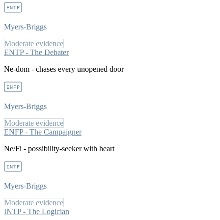
ENTP
Myers-Briggs
Moderate evidence
ENTP - The Debater
Ne-dom - chases every unopened door
ENFP
Myers-Briggs
Moderate evidence
ENFP - The Campaigner
Ne/Fi - possibility-seeker with heart
INTP
Myers-Briggs
Moderate evidence
INTP - The Logician