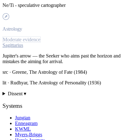
Ne/Ti - speculative cartographer
Astrology
Moderate evidence
Sagittarius
Jupiter's arrow — the Seeker who aims past the horizon and
mistakes the aiming for arrival.
src ·
Greene, The Astrology of Fate (1984)
lit ·
Rudhyar, The Astrology of Personality (1936)
Dissent ▾
Systems
Jungian
Enneagram
KWML
Myers-Briggs