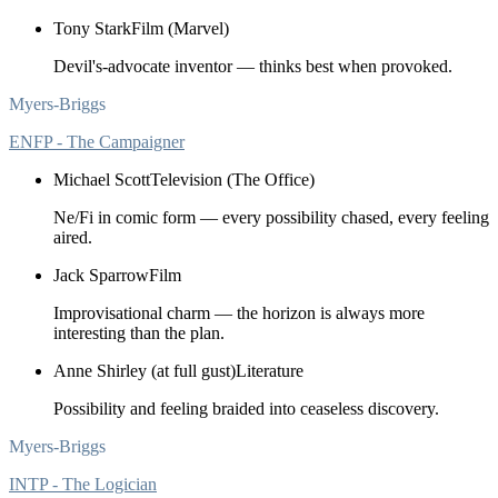
Tony Stark
Film (Marvel)
Devil's-advocate inventor — thinks best when provoked.
Myers-Briggs
ENFP - The Campaigner
Michael Scott
Television (The Office)
Ne/Fi in comic form — every possibility chased, every feeling
aired.
Jack Sparrow
Film
Improvisational charm — the horizon is always more
interesting than the plan.
Anne Shirley (at full gust)
Literature
Possibility and feeling braided into ceaseless discovery.
Myers-Briggs
INTP - The Logician