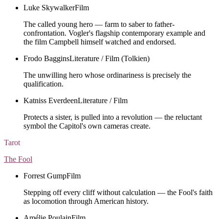
Luke Skywalker
Film
The called young hero — farm to saber to father-
confrontation. Vogler's flagship contemporary example and
the film Campbell himself watched and endorsed.
Frodo Baggins
Literature / Film (Tolkien)
The unwilling hero whose ordinariness is precisely the
qualification.
Katniss Everdeen
Literature / Film
Protects a sister, is pulled into a revolution — the reluctant
symbol the Capitol's own cameras create.
Tarot
The Fool
Forrest Gump
Film
Stepping off every cliff without calculation — the Fool's faith
as locomotion through American history.
Amélie Poulain
Film