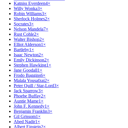
Katniss Everdeen
4
×
Willy Wonka
3
×
Robin Williams
3
×
Sherlock Holmes
2
×
Socrates
3
×
Nelson Mandela
7
×
Rust Cohle
2
×
Walter Bishop
2
×
Elliot Alderson
1
×
Bartleby
1
×
Isaac Newton
2
×
Emily Dickinson
2
×
Stephen Hawking
1
×
Jane Goodall
1
×
Frodo Baggins
6
×
Malala Yousafzai
2
×
Peter Quill / Star-Lord
3
×
Jack Sparrow
3
×
Phoebe Buffay
2
×
Auntie Mame
1
×
John F. Kennedy
1
×
Benjamin Franklin
3
×
Gil Grissom
1
×
Abed Nadir
1
×
Albert Einstein
2
×