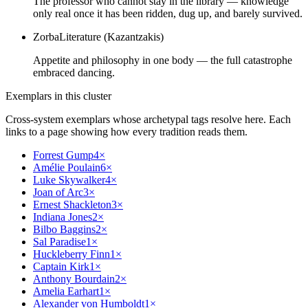
The professor who cannot stay in the library — knowledge
only real once it has been ridden, dug up, and barely survived.
Zorba
Literature (Kazantzakis)
Appetite and philosophy in one body — the full catastrophe
embraced dancing.
Exemplars in this cluster
Cross-system exemplars whose archetypal tags resolve here. Each
links to a page showing how every tradition reads them.
Forrest Gump
4
×
Amélie Poulain
6
×
Luke Skywalker
4
×
Joan of Arc
3
×
Ernest Shackleton
3
×
Indiana Jones
2
×
Bilbo Baggins
2
×
Sal Paradise
1
×
Huckleberry Finn
1
×
Captain Kirk
1
×
Anthony Bourdain
2
×
Amelia Earhart
1
×
Alexander von Humboldt
1
×