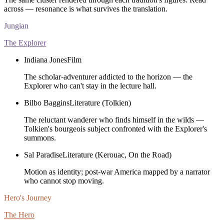
across — resonance is what survives the translation.
Jungian
The Explorer
Indiana Jones
Film
The scholar-adventurer addicted to the horizon — the
Explorer who can't stay in the lecture hall.
Bilbo Baggins
Literature (Tolkien)
The reluctant wanderer who finds himself in the wilds —
Tolkien's bourgeois subject confronted with the Explorer's
summons.
Sal Paradise
Literature (Kerouac, On the Road)
Motion as identity; post-war America mapped by a narrator
who cannot stop moving.
Hero's Journey
The Hero