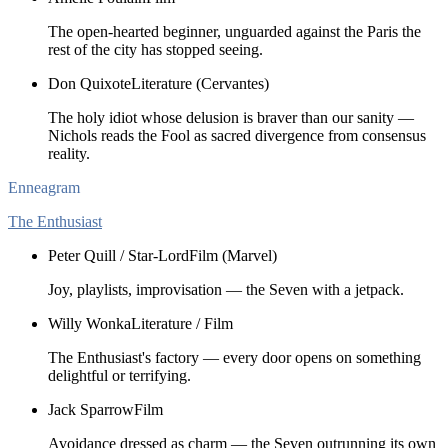
The open-hearted beginner, unguarded against the Paris the
rest of the city has stopped seeing.
Don Quixote
Literature (Cervantes)
The holy idiot whose delusion is braver than our sanity —
Nichols reads the Fool as sacred divergence from consensus
reality.
Enneagram
The Enthusiast
Peter Quill / Star-Lord
Film (Marvel)
Joy, playlists, improvisation — the Seven with a jetpack.
Willy Wonka
Literature / Film
The Enthusiast's factory — every door opens on something
delightful or terrifying.
Jack Sparrow
Film
Avoidance dressed as charm — the Seven outrunning its own