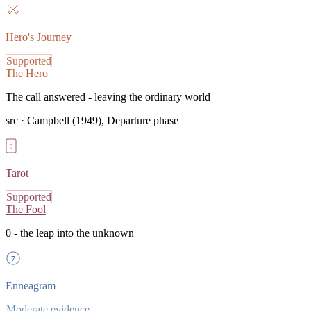
Hero's Journey
Supported
The Hero
The call answered - leaving the ordinary world
src ·
Campbell (1949), Departure phase
0
Tarot
Supported
The Fool
0 - the leap into the unknown
7
Enneagram
Moderate evidence