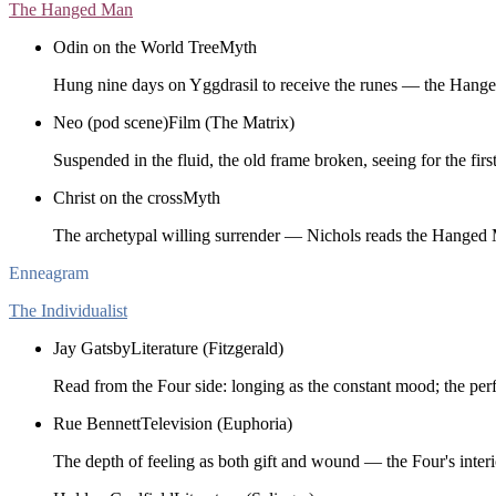
The Hanged Man
Odin on the World Tree
Myth
Hung nine days on Yggdrasil to receive the runes — the Hang
Neo (pod scene)
Film (The Matrix)
Suspended in the fluid, the old frame broken, seeing for the first
Christ on the cross
Myth
The archetypal willing surrender — Nichols reads the Hanged 
Enneagram
The Individualist
Jay Gatsby
Literature (Fitzgerald)
Read from the Four side: longing as the constant mood; the perfe
Rue Bennett
Television (Euphoria)
The depth of feeling as both gift and wound — the Four's interi