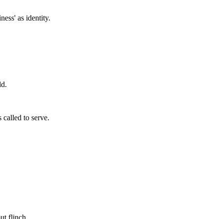
ess' as identity.
ld.
 called to serve.
ut flinch.