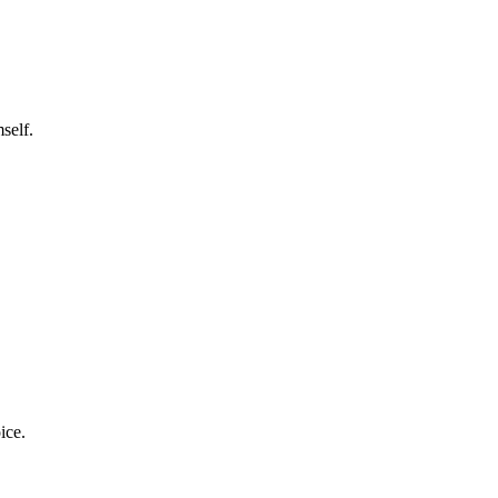
self.
ice.