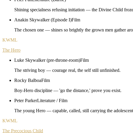
Shining specialness refusing initiation — the Divine Child froz
Anakin Skywalker (Episode I)
Film
The chosen one — shines so brightly the grown men gather ar
KWML
The Hero
Luke Skywalker (pre-throne-room)
Film
The striving boy — courage real, the self still unfinished.
Rocky Balboa
Film
Boy-Hero discipline — 'go the distance,' prove you exist.
Peter Parker
Literature / Film
The young Hero — capable, called, still carrying the adolesce
KWML
The Precocious Child