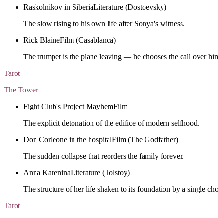
Raskolnikov in Siberia
Literature (Dostoevsky)
The slow rising to his own life after Sonya's witness.
Rick Blaine
Film (Casablanca)
The trumpet is the plane leaving — he chooses the call over him
Tarot
The Tower
Fight Club's Project Mayhem
Film
The explicit detonation of the edifice of modern selfhood.
Don Corleone in the hospital
Film (The Godfather)
The sudden collapse that reorders the family forever.
Anna Karenina
Literature (Tolstoy)
The structure of her life shaken to its foundation by a single cho
Tarot