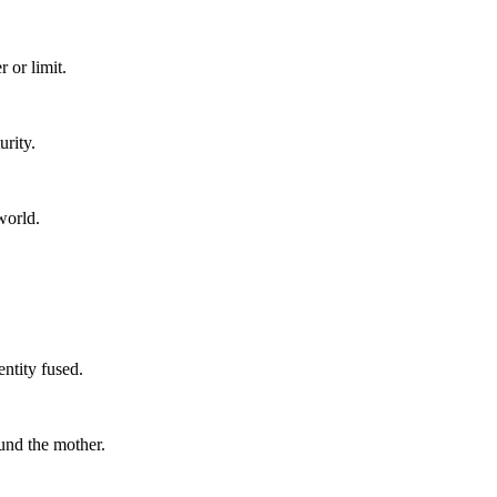
 or limit.
urity.
world.
ntity fused.
und the mother.