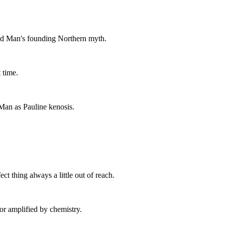
ed Man's founding Northern myth.
 time.
Man as Pauline kenosis.
ct thing always a little out of reach.
or amplified by chemistry.