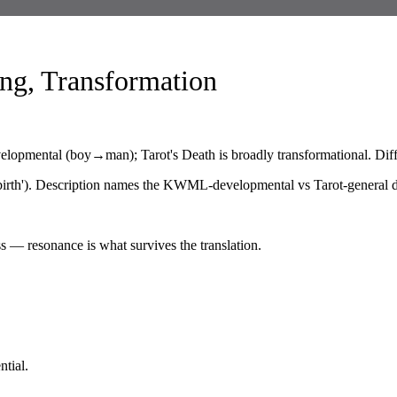
ng, Transformation
velopmental (boy→man); Tarot's Death is broadly transformational. Diffe
irth'). Description names the KWML-developmental vs Tarot-general di
s — resonance is what survives the translation.
tial.