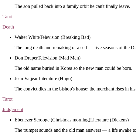
The son pulled back into a family orbit he can't finally leave.
Tarot
Death
Walter White
Television (Breaking Bad)
The long death and remaking of a self — five seasons of the D
Don Draper
Television (Mad Men)
The old name buried in Korea so the new man could be born.
Jean Valjean
Literature (Hugo)
The convict dies in the bishop's house; the merchant rises in his
Tarot
Judgement
Ebenezer Scrooge (Christmas morning)
Literature (Dickens)
The trumpet sounds and the old man answers — a life awake to 