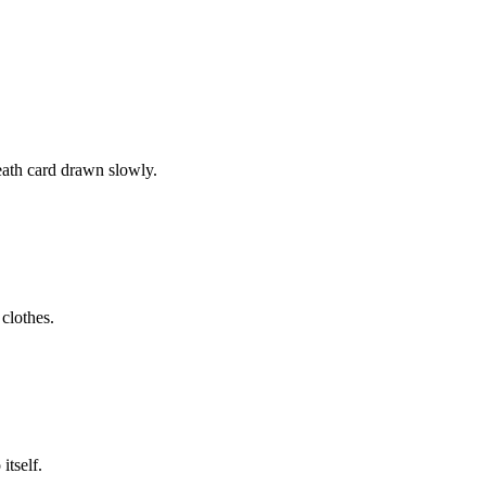
eath card drawn slowly.
 clothes.
itself.