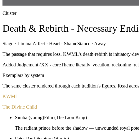
Cluster
Death & Rebirth - Necessary Endi
Stage ·
Liminal
Affect ·
Heart · Shame
Stance ·
Away
The passage that requires loss. KWML's death-rebirth is initiatory-de
Added Judgement (XX - coreTheme literally 'vocation, reckoning, reb
Exemplars by system
The same cluster rendered through each tradition's figures. Read acros
KWML
The Divine Child
Simba (young)
Film (The Lion King)
The radiant prince before the shadow — unwounded royal poten
Peter Pan
Literature (Barrie)