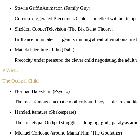
Stewie Griffin
Animation (Family Guy)
Comic-exaggerated Precocious Child — intellect without temper
Sheldon Cooper
Television (The Big Bang Theory)
Brilliance uninitiated — genius running ahead of emotional mat
Matilda
Literature / Film (Dahl)
Precocity under pressure; the clever child negotiating the adult 
KWML
The Oedipal Child
Norman Bates
Film (Psycho)
The most famous cinematic mother-bound boy — desire and ide
Hamlet
Literature (Shakespeare)
The archetypal Oedipal struggle — longing, guilt, paralysis aro
Michael Corleone (around Mama)
Film (The Godfather)