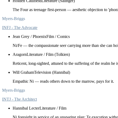
Holden Caulfield
Literature (Salinger)
The Four as teenage first-person — aesthetic objection to 'phonin
Myers-Briggs
INFJ - The Advocate
Jean Grey / Phoenix
Film / Comics
Ni/Fe — the compassionate seer carrying more than she can ho
Aragorn
Literature / Film (Tolkien)
Reticent, long-sighted, attuned to the suffering of the realm he is
Will Graham
Television (Hannibal)
Empathic Ni — reads others down to the marrow, pays for it.
Myers-Briggs
INTJ - The Architect
Hannibal Lecter
Literature / Film
Ni foresight in service of an unsparing plan; Te execution witho