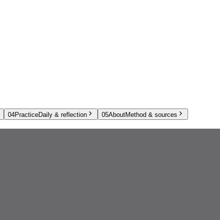
04
Practice
Daily & reflection
05
About
Method & sources